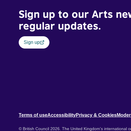
Sign up to our Arts ne
regular updates.
Sign up
Terms of use
Accessibility
Privacy & Cookies
Moder
© British Council 2026. The United Kingdom's international or