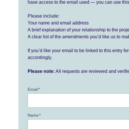
have access to the email used — you can use this
Please include:
Your name and email address
A brief explanation of your relationship to the proj
A clear list of the amendments you’d like us to ma
If you’d like your email to be linked to this entry 
accordingly.
Please note:
All requests are reviewed and verif
Email
*
Name
*