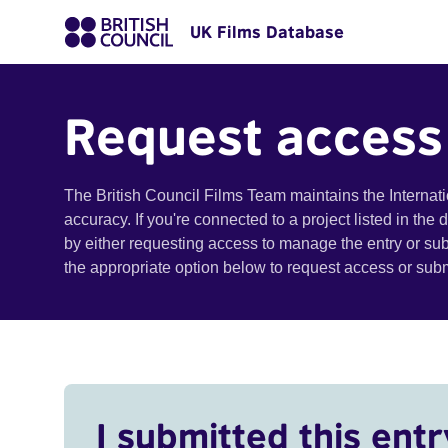
UK Films Database
Request access
The British Council Films Team maintains the Internat
accuracy. If you're connected to a project listed in the
by either requesting access to manage the entry or su
the appropriate option below to request access or su
I submitted this entr