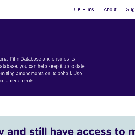
UK Films
About
Sugg
ional Film Database and ensures its
 database, you can help keep it up to date
bmitting amendments on its behalf. Use
bmit amendments.
y and still have access to 