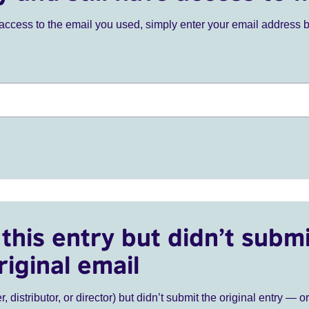
ve access to the email you used, simply enter your email address 
this entry but didn’t submi
riginal email
r, distributor, or director) but didn’t submit the original entry — o