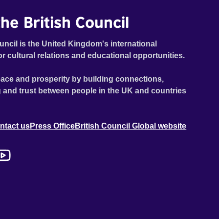
he British Council
uncil is the United Kingdom's international
or cultural relations and educational opportunities.
ace and prosperity by building connections,
 and trust between people in the UK and countries
ntact us
Press Office
British Council Global website