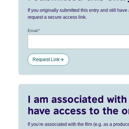
If you originally submitted this entry and still ha
request a secure access link.
Email
*
Request Link
I am associated with 
have access to the o
If you're associated with the film (e.g. as a produce