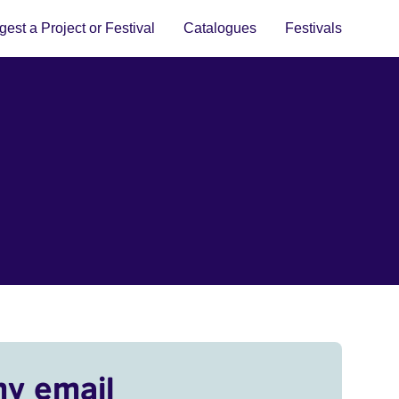
est a Project or Festival
Catalogues
Festivals
my email