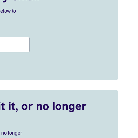
below to
t it, or no longer
r no longer