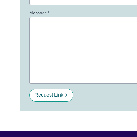
Message
*
Request Link