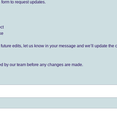
 form to request updates.
ect
ke
for future edits, let us know in your message and we’ll update the 
ied by our team before any changes are made.