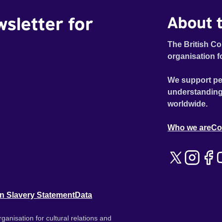
wsletter for
About t
The British Co
organisation f
We support pe
understanding
worldwide.
Who we are
Co
n Slavery Statement
Data
ganisation for cultural relations and