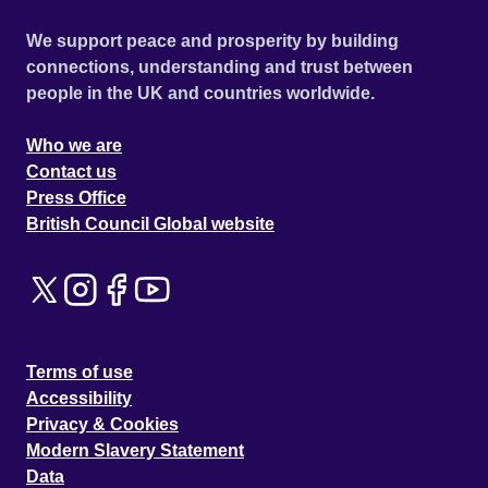
We support peace and prosperity by building
connections, understanding and trust between
people in the UK and countries worldwide.
Who we are
Contact us
Press Office
British Council Global website
Terms of use
Accessibility
Privacy & Cookies
Modern Slavery Statement
Data