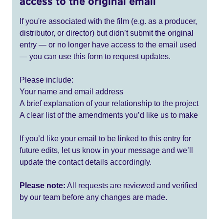
access to the original email
If you're associated with the film (e.g. as a producer,
distributor, or director) but didn’t submit the original
entry — or no longer have access to the email used
— you can use this form to request updates.
Please include:
Your name and email address
A brief explanation of your relationship to the project
A clear list of the amendments you’d like us to make
If you’d like your email to be linked to this entry for
future edits, let us know in your message and we’ll
update the contact details accordingly.
Please note:
All requests are reviewed and verified
by our team before any changes are made.