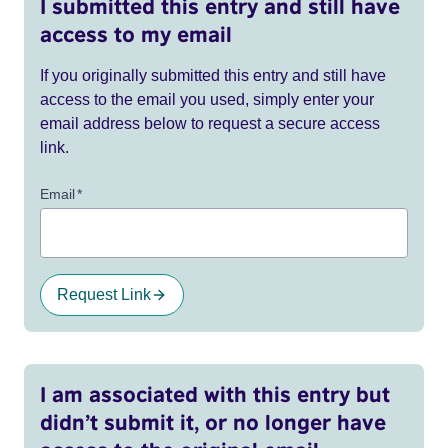
I submitted this entry and still have
access to my email
If you originally submitted this entry and still have
access to the email you used, simply enter your
email address below to request a secure access
link.
Email
*
Request Link
I am associated with this entry but
didn’t submit it, or no longer have