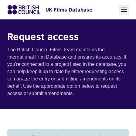
UK Films Database
Request access
The British Council Films Team maintains the
International Film Database and ensures its accuracy. If
you're connected to a project listed in the database, you
can help keep it up to date by either requesting access
to manage the entry or submitting amendments on its
behalf. Use the appropriate option below to request
access or submit amendments.