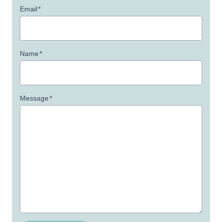
Email
*
Name
*
Message
*