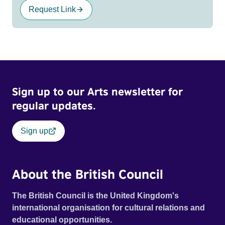
Request Link
Sign up to our Arts newsletter for
regular updates.
Sign up
About the British Council
The British Council is the United Kingdom's
international organisation for cultural relations and
educational opportunities.