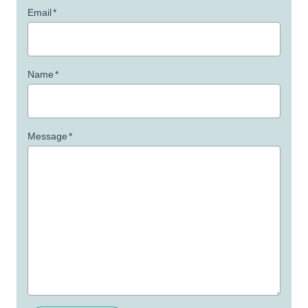
Email
*
Name
*
Message
*