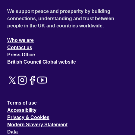
We support peace and prosperity by building
connections, understanding and trust between
people in the UK and countries worldwide.
Who we are
Contact us
Press Office
British Council Global website
Terms of use
Accessibility
Privacy & Cookies
Modern Slavery Statement
Data