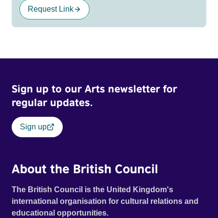
Request Link
Sign up to our Arts newsletter for
regular updates.
Sign up
About the British Council
The British Council is the United Kingdom's
international organisation for cultural relations and
educational opportunities.