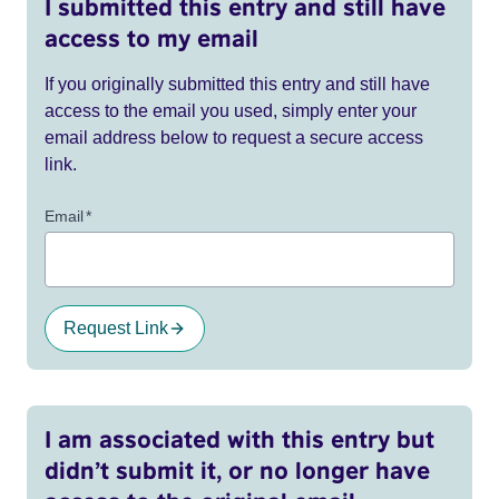
I submitted this entry and still have
access to my email
If you originally submitted this entry and still have
access to the email you used, simply enter your
email address below to request a secure access
link.
Email
*
Request Link
I am associated with this entry but
didn’t submit it, or no longer have