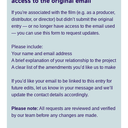
access to the original email
If you're associated with the film (e.g. as a producer,
distributor, or director) but didn’t submit the original
entry — or no longer have access to the email used
— you can use this form to request updates.
Please include:
Your name and email address
A brief explanation of your relationship to the project
A clear list of the amendments you’d like us to make
If you’d like your email to be linked to this entry for
future edits, let us know in your message and we’ll
update the contact details accordingly.
Please note:
All requests are reviewed and verified
by our team before any changes are made.