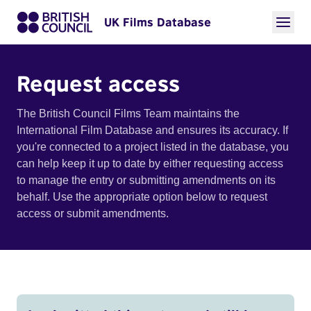
UK Films Database
Request access
The British Council Films Team maintains the
International Film Database and ensures its accuracy. If
you're connected to a project listed in the database, you
can help keep it up to date by either requesting access
to manage the entry or submitting amendments on its
behalf. Use the appropriate option below to request
access or submit amendments.