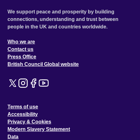
We support peace and prosperity by building
connections, understanding and trust between
people in the UK and countries worldwide.
Who we are
Contact us
Press Office
British Council Global website
Terms of use
Accessibility
Privacy & Cookies
Modern Slavery Statement
Data