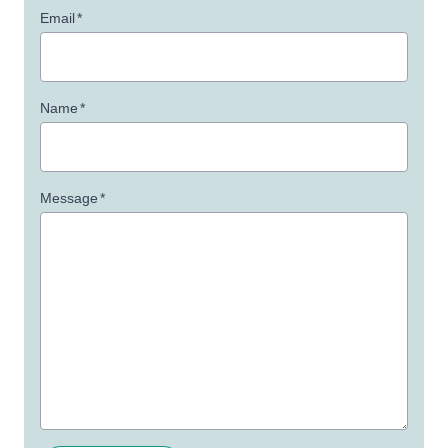
Email
*
Name
*
Message
*