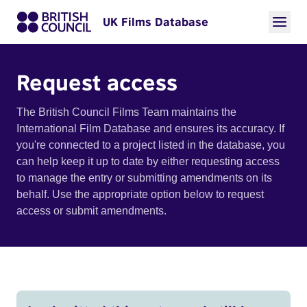
UK Films Database
Request access
The British Council Films Team maintains the
International Film Database and ensures its accuracy. If
you're connected to a project listed in the database, you
can help keep it up to date by either requesting access
to manage the entry or submitting amendments on its
behalf. Use the appropriate option below to request
access or submit amendments.