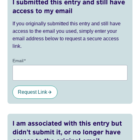
I submitted this entry and still have
access to my email
If you originally submitted this entry and still have
access to the email you used, simply enter your
email address below to request a secure access
link.
Email
*
Request Link
I am associated with this entry but
didn’t submit it, or no longer have