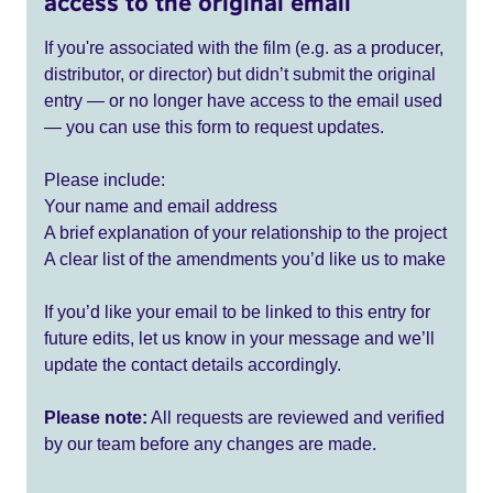
access to the original email
If you're associated with the film (e.g. as a producer,
distributor, or director) but didn’t submit the original
entry — or no longer have access to the email used
— you can use this form to request updates.
Please include:
Your name and email address
A brief explanation of your relationship to the project
A clear list of the amendments you’d like us to make
If you’d like your email to be linked to this entry for
future edits, let us know in your message and we’ll
update the contact details accordingly.
Please note:
All requests are reviewed and verified
by our team before any changes are made.