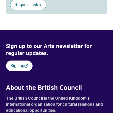
Request Link
Sign up to our Arts newsletter for
regular updates.
Sign up
About the British Council
The British Council is the United Kingdom's
international organisation for cultural relations and
educational opportunities.