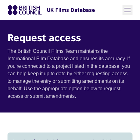
UK Films Database
Request access
The British Council Films Team maintains the
International Film Database and ensures its accuracy. If
you're connected to a project listed in the database, you
can help keep it up to date by either requesting access
to manage the entry or submitting amendments on its
behalf. Use the appropriate option below to request
access or submit amendments.