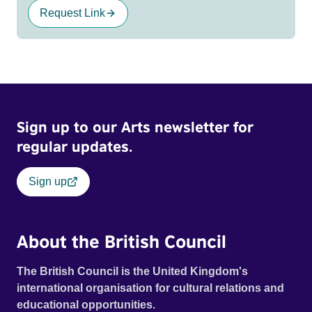
Request Link
Sign up to our Arts newsletter for
regular updates.
Sign up
About the British Council
The British Council is the United Kingdom's
international organisation for cultural relations and
educational opportunities.