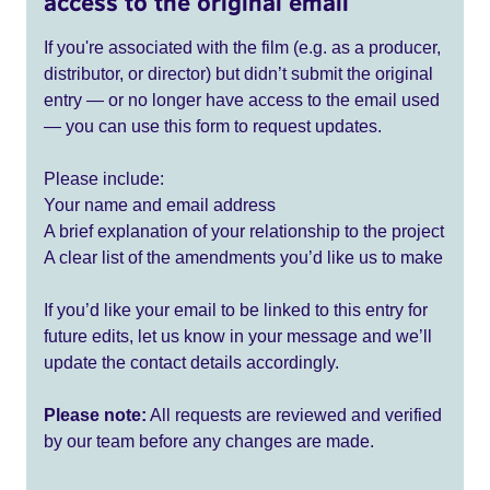
access to the original email
If you're associated with the film (e.g. as a producer,
distributor, or director) but didn’t submit the original
entry — or no longer have access to the email used
— you can use this form to request updates.
Please include:
Your name and email address
A brief explanation of your relationship to the project
A clear list of the amendments you’d like us to make
If you’d like your email to be linked to this entry for
future edits, let us know in your message and we’ll
update the contact details accordingly.
Please note:
All requests are reviewed and verified
by our team before any changes are made.