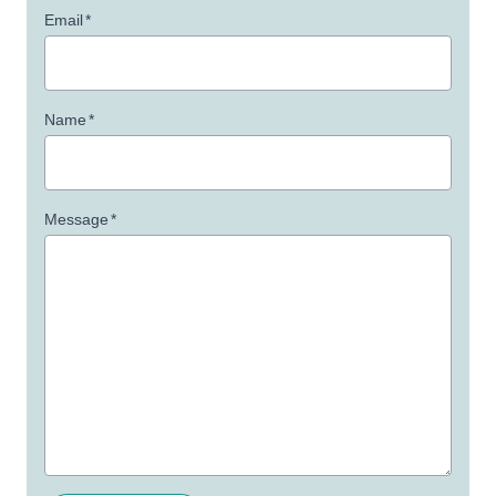
Email
*
Name
*
Message
*