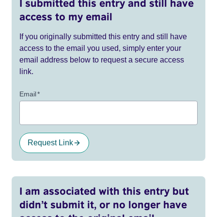
I submitted this entry and still have
access to my email
If you originally submitted this entry and still have
access to the email you used, simply enter your
email address below to request a secure access
link.
Email
*
Request Link
I am associated with this entry but
didn’t submit it, or no longer have