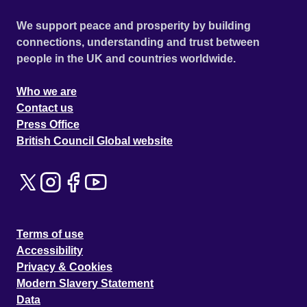
We support peace and prosperity by building
connections, understanding and trust between
people in the UK and countries worldwide.
Who we are
Contact us
Press Office
British Council Global website
Terms of use
Accessibility
Privacy & Cookies
Modern Slavery Statement
Data