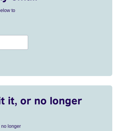
below to
t it, or no longer
r no longer