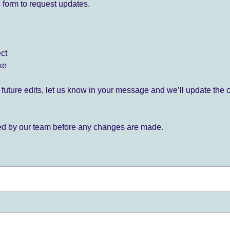
 form to request updates.
ect
ke
for future edits, let us know in your message and we’ll update the 
ied by our team before any changes are made.