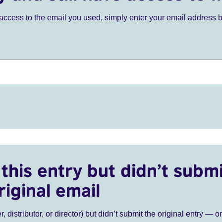
ve access to the email you used, simply enter your email address 
this entry but didn’t submi
riginal email
r, distributor, or director) but didn’t submit the original entry — o