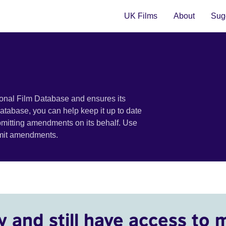
UK Films
About
Sugg
ional Film Database and ensures its
 database, you can help keep it up to date
bmitting amendments on its behalf. Use
bmit amendments.
y and still have access to 