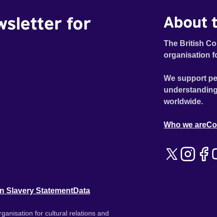
wsletter for
About t
The British Co
organisation f
We support pe
understanding
worldwide.
Who we are
Co
n Slavery Statement
Data
ganisation for cultural relations and