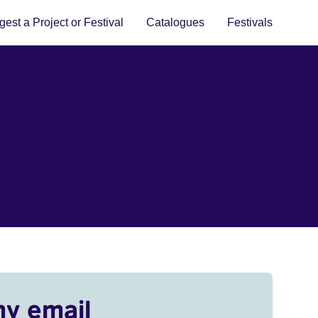
est a Project or Festival
Catalogues
Festivals
my email