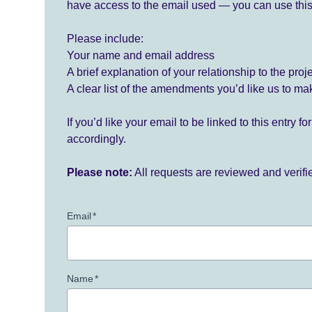
have access to the email used — you can use this
Please include:
Your name and email address
A brief explanation of your relationship to the proj
A clear list of the amendments you’d like us to ma
If you’d like your email to be linked to this entry 
accordingly.
Please note:
All requests are reviewed and verif
Email
*
Name
*