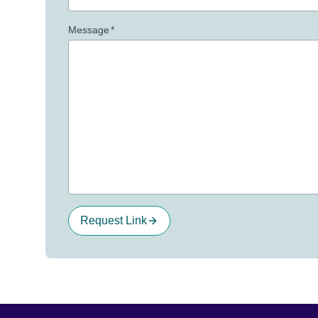
Message
*
Request Link