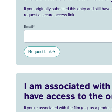
If you originally submitted this entry and still ha
request a secure access link.
Email
*
Request Link
I am associated with 
have access to the o
If you're associated with the film (e.g. as a produce