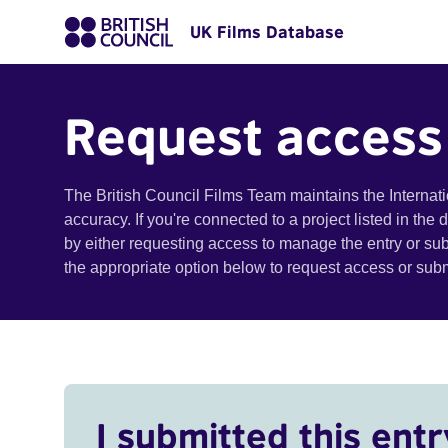
UK Films Database
Request access
The British Council Films Team maintains the Internat
accuracy. If you're connected to a project listed in the
by either requesting access to manage the entry or su
the appropriate option below to request access or su
I submitted this entr