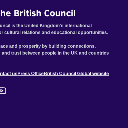
he British Council
uncil is the United Kingdom's international
or cultural relations and educational opportunities.
ace and prosperity by building connections,
 and trust between people in the UK and countries
ntact us
Press Office
British Council Global website