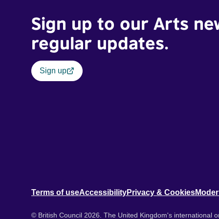
Sign up to our Arts ne
regular updates.
Sign up
Terms of use
Accessibility
Privacy & Cookies
Moder
© British Council 2026. The United Kingdom's international or