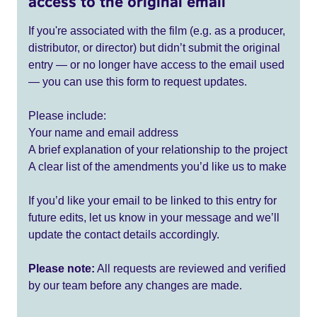
access to the original email
If you're associated with the film (e.g. as a producer,
distributor, or director) but didn’t submit the original
entry — or no longer have access to the email used
— you can use this form to request updates.
Please include:
Your name and email address
A brief explanation of your relationship to the project
A clear list of the amendments you’d like us to make
If you’d like your email to be linked to this entry for
future edits, let us know in your message and we’ll
update the contact details accordingly.
Please note:
All requests are reviewed and verified
by our team before any changes are made.