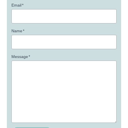
Email
*
Name
*
Message
*