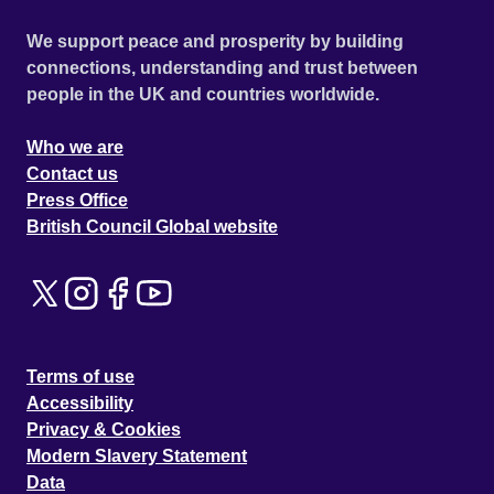
We support peace and prosperity by building
connections, understanding and trust between
people in the UK and countries worldwide.
Who we are
Contact us
Press Office
British Council Global website
Terms of use
Accessibility
Privacy & Cookies
Modern Slavery Statement
Data