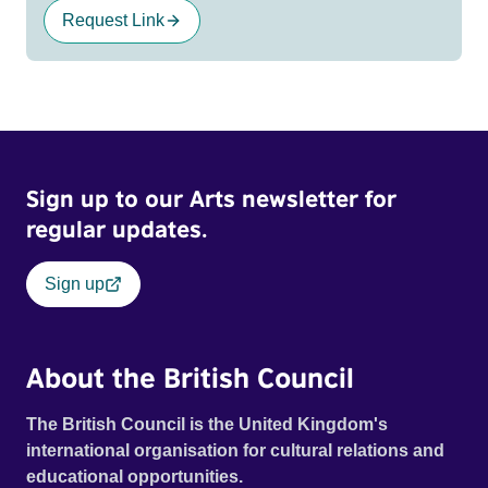
Request Link
Sign up to our Arts newsletter for
regular updates.
Sign up
About the British Council
The British Council is the United Kingdom's
international organisation for cultural relations and
educational opportunities.