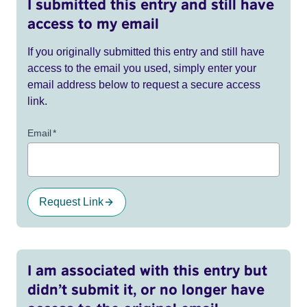
I submitted this entry and still have
access to my email
If you originally submitted this entry and still have
access to the email you used, simply enter your
email address below to request a secure access
link.
Email
*
Request Link
I am associated with this entry but
didn’t submit it, or no longer have