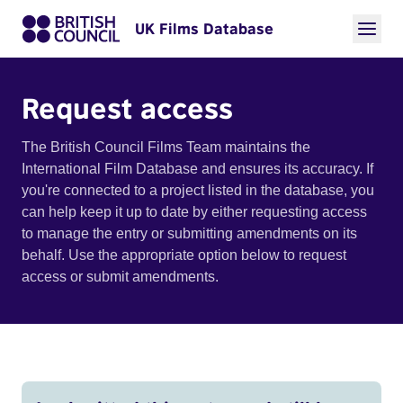
UK Films Database
Request access
The British Council Films Team maintains the
International Film Database and ensures its accuracy. If
you're connected to a project listed in the database, you
can help keep it up to date by either requesting access
to manage the entry or submitting amendments on its
behalf. Use the appropriate option below to request
access or submit amendments.