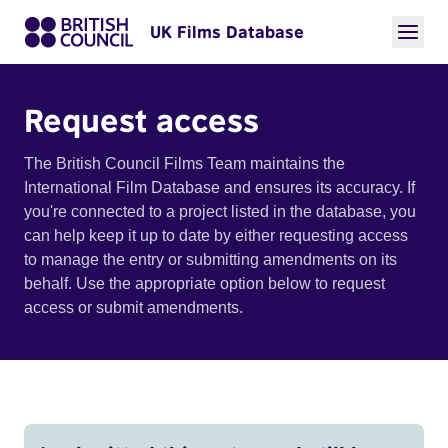
UK Films Database
Request access
The British Council Films Team maintains the
International Film Database and ensures its accuracy. If
you're connected to a project listed in the database, you
can help keep it up to date by either requesting access
to manage the entry or submitting amendments on its
behalf. Use the appropriate option below to request
access or submit amendments.