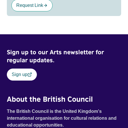
Request Link
Sign up to our Arts newsletter for
regular updates.
Sign up
About the British Council
The British Council is the United Kingdom's
international organisation for cultural relations and
educational opportunities.