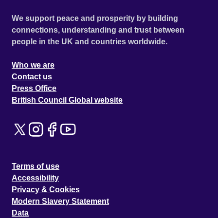
We support peace and prosperity by building
connections, understanding and trust between
people in the UK and countries worldwide.
Who we are
Contact us
Press Office
British Council Global website
Terms of use
Accessibility
Privacy & Cookies
Modern Slavery Statement
Data