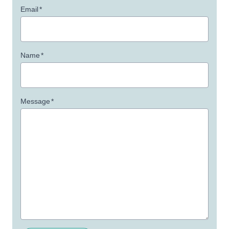
Email
*
Name
*
Message
*