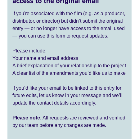
access to the original email
If you're associated with the film (e.g. as a producer,
distributor, or director) but didn’t submit the original
entry — or no longer have access to the email used
— you can use this form to request updates.
Please include:
Your name and email address
A brief explanation of your relationship to the project
A clear list of the amendments you’d like us to make
If you’d like your email to be linked to this entry for
future edits, let us know in your message and we’ll
update the contact details accordingly.
Please note:
All requests are reviewed and verified
by our team before any changes are made.