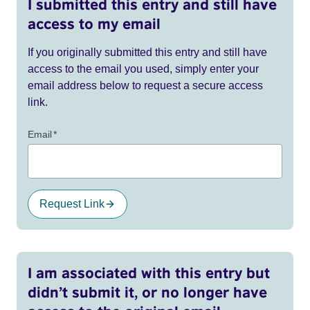
I submitted this entry and still have
access to my email
If you originally submitted this entry and still have
access to the email you used, simply enter your
email address below to request a secure access
link.
Email
*
Request Link
I am associated with this entry but
didn’t submit it, or no longer have