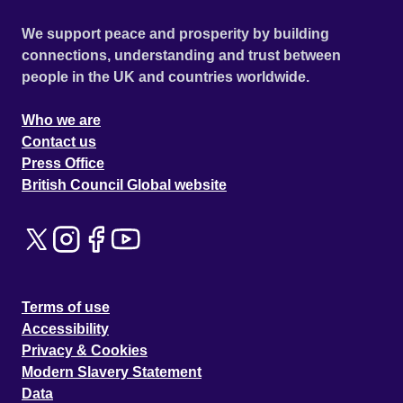
We support peace and prosperity by building
connections, understanding and trust between
people in the UK and countries worldwide.
Who we are
Contact us
Press Office
British Council Global website
Terms of use
Accessibility
Privacy & Cookies
Modern Slavery Statement
Data