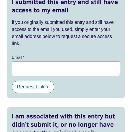
I submitted this entry and still have
access to my email
If you originally submitted this entry and still have
access to the email you used, simply enter your
email address below to request a secure access
link.
Email
*
Request Link
I am associated with this entry but
didn’t submit it, or no longer have