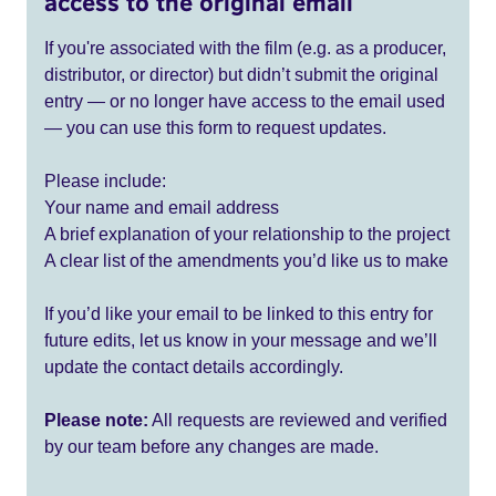
access to the original email
If you're associated with the film (e.g. as a producer,
distributor, or director) but didn’t submit the original
entry — or no longer have access to the email used
— you can use this form to request updates.
Please include:
Your name and email address
A brief explanation of your relationship to the project
A clear list of the amendments you’d like us to make
If you’d like your email to be linked to this entry for
future edits, let us know in your message and we’ll
update the contact details accordingly.
Please note:
All requests are reviewed and verified
by our team before any changes are made.