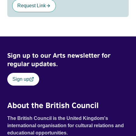
Request Link
Sign up to our Arts newsletter for
regular updates.
Sign up
About the British Council
The British Council is the United Kingdom's
international organisation for cultural relations and
educational opportunities.