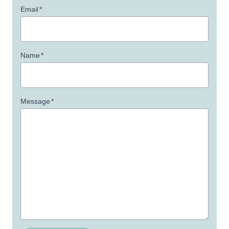
Email
*
Name
*
Message
*