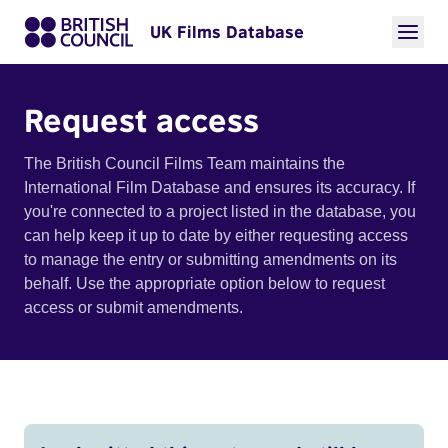
UK Films Database
Request access
The British Council Films Team maintains the
International Film Database and ensures its accuracy. If
you're connected to a project listed in the database, you
can help keep it up to date by either requesting access
to manage the entry or submitting amendments on its
behalf. Use the appropriate option below to request
access or submit amendments.