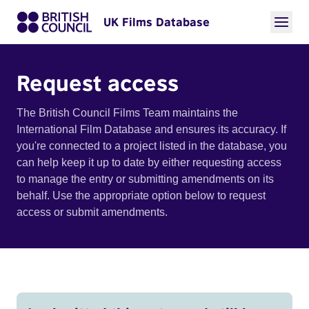
UK Films Database
Request access
The British Council Films Team maintains the
International Film Database and ensures its accuracy. If
you're connected to a project listed in the database, you
can help keep it up to date by either requesting access
to manage the entry or submitting amendments on its
behalf. Use the appropriate option below to request
access or submit amendments.