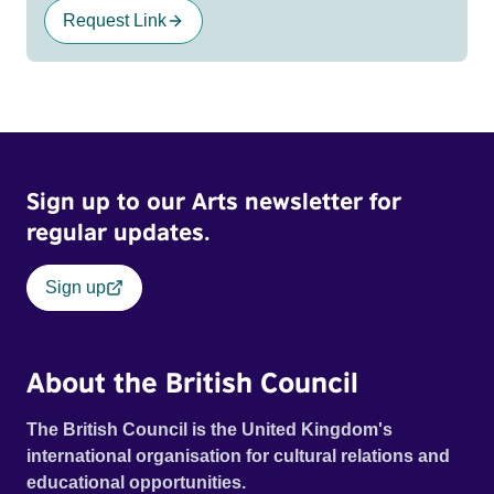
Request Link
Sign up to our Arts newsletter for
regular updates.
Sign up
About the British Council
The British Council is the United Kingdom's
international organisation for cultural relations and
educational opportunities.