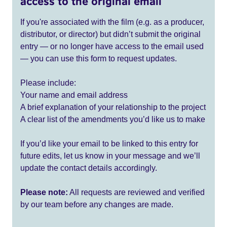
access to the original email
If you're associated with the film (e.g. as a producer,
distributor, or director) but didn’t submit the original
entry — or no longer have access to the email used
— you can use this form to request updates.
Please include:
Your name and email address
A brief explanation of your relationship to the project
A clear list of the amendments you’d like us to make
If you’d like your email to be linked to this entry for
future edits, let us know in your message and we’ll
update the contact details accordingly.
Please note:
All requests are reviewed and verified
by our team before any changes are made.