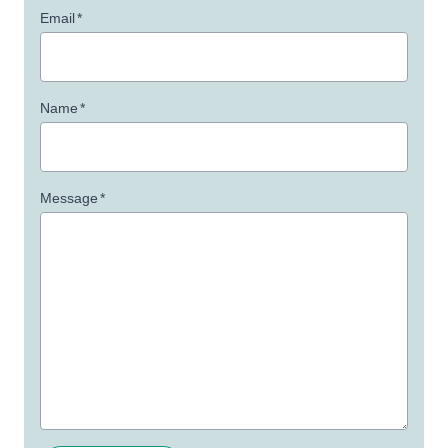
Email
*
Name
*
Message
*