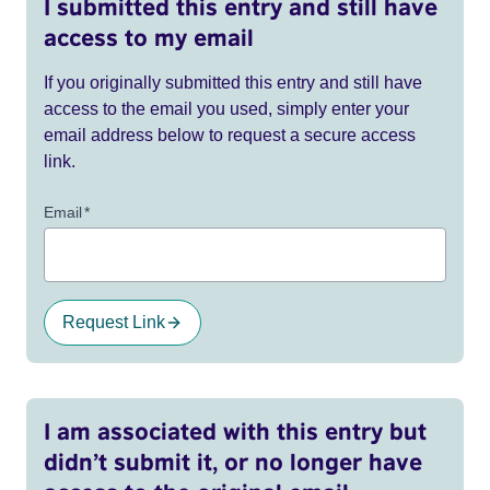
I submitted this entry and still have
access to my email
If you originally submitted this entry and still have
access to the email you used, simply enter your
email address below to request a secure access
link.
Email
*
Request Link
I am associated with this entry but
didn’t submit it, or no longer have