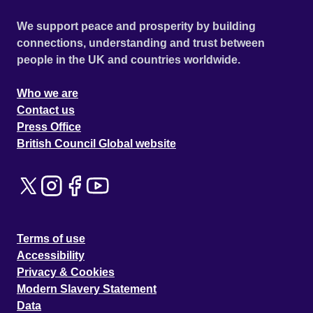
We support peace and prosperity by building
connections, understanding and trust between
people in the UK and countries worldwide.
Who we are
Contact us
Press Office
British Council Global website
Terms of use
Accessibility
Privacy & Cookies
Modern Slavery Statement
Data