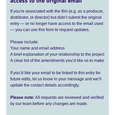
access to the original email
If you're associated with the film (e.g. as a producer,
distributor, or director) but didn’t submit the original
entry — or no longer have access to the email used
— you can use this form to request updates.
Please include:
Your name and email address
A brief explanation of your relationship to the project
A clear list of the amendments you’d like us to make
If you’d like your email to be linked to this entry for
future edits, let us know in your message and we’ll
update the contact details accordingly.
Please note:
All requests are reviewed and verified
by our team before any changes are made.