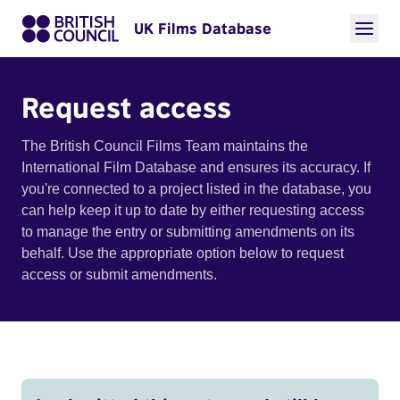
UK Films Database
Request access
The British Council Films Team maintains the
International Film Database and ensures its accuracy. If
you're connected to a project listed in the database, you
can help keep it up to date by either requesting access
to manage the entry or submitting amendments on its
behalf. Use the appropriate option below to request
access or submit amendments.