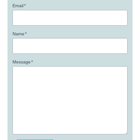
Email
*
Name
*
Message
*