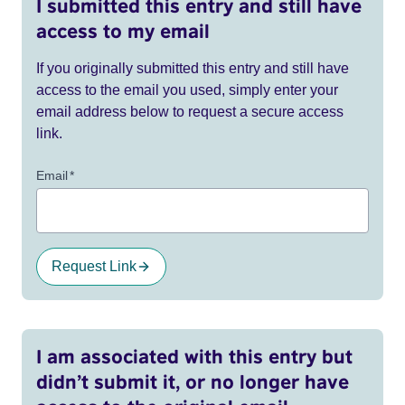
I submitted this entry and still have
access to my email
If you originally submitted this entry and still have
access to the email you used, simply enter your
email address below to request a secure access
link.
Email
*
Request Link
I am associated with this entry but
didn’t submit it, or no longer have