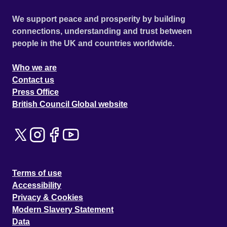
We support peace and prosperity by building
connections, understanding and trust between
people in the UK and countries worldwide.
Who we are
Contact us
Press Office
British Council Global website
Terms of use
Accessibility
Privacy & Cookies
Modern Slavery Statement
Data