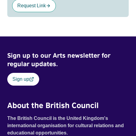
Request Link
Sign up to our Arts newsletter for
regular updates.
Sign up
About the British Council
The British Council is the United Kingdom's
international organisation for cultural relations and
educational opportunities.