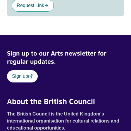
Request Link
Sign up to our Arts newsletter for
regular updates.
Sign up
About the British Council
The British Council is the United Kingdom's
international organisation for cultural relations and
educational opportunities.