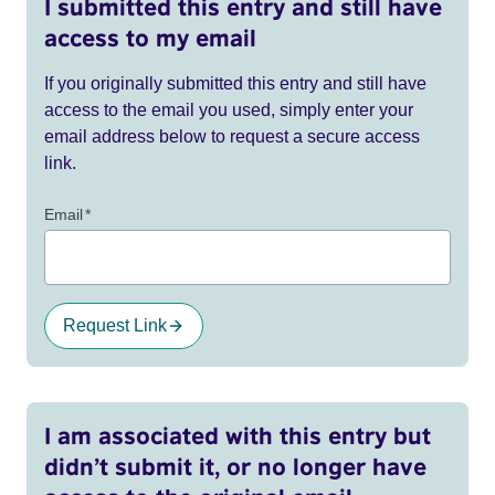
I submitted this entry and still have
access to my email
If you originally submitted this entry and still have
access to the email you used, simply enter your
email address below to request a secure access
link.
Email
*
Request Link
I am associated with this entry but
didn’t submit it, or no longer have