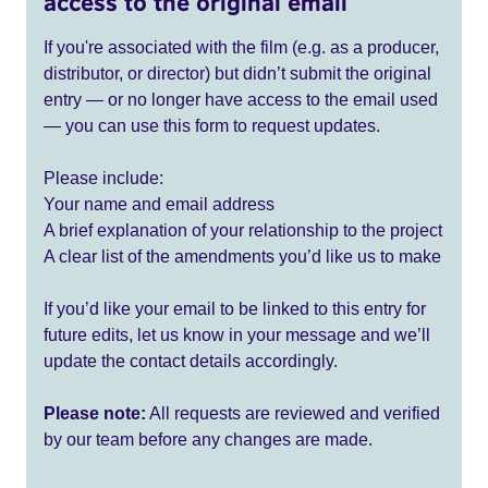
access to the original email
If you're associated with the film (e.g. as a producer,
distributor, or director) but didn’t submit the original
entry — or no longer have access to the email used
— you can use this form to request updates.
Please include:
Your name and email address
A brief explanation of your relationship to the project
A clear list of the amendments you’d like us to make
If you’d like your email to be linked to this entry for
future edits, let us know in your message and we’ll
update the contact details accordingly.
Please note:
All requests are reviewed and verified
by our team before any changes are made.