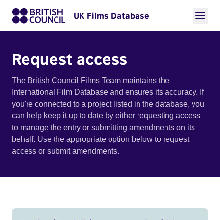
UK Films Database
Request access
The British Council Films Team maintains the
International Film Database and ensures its accuracy. If
you're connected to a project listed in the database, you
can help keep it up to date by either requesting access
to manage the entry or submitting amendments on its
behalf. Use the appropriate option below to request
access or submit amendments.