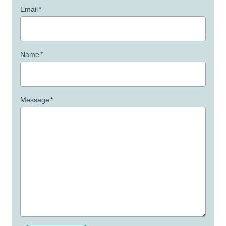
Email
*
Name
*
Message
*