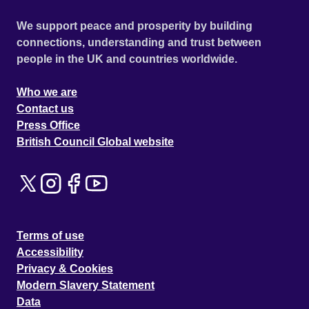
We support peace and prosperity by building
connections, understanding and trust between
people in the UK and countries worldwide.
Who we are
Contact us
Press Office
British Council Global website
Terms of use
Accessibility
Privacy & Cookies
Modern Slavery Statement
Data