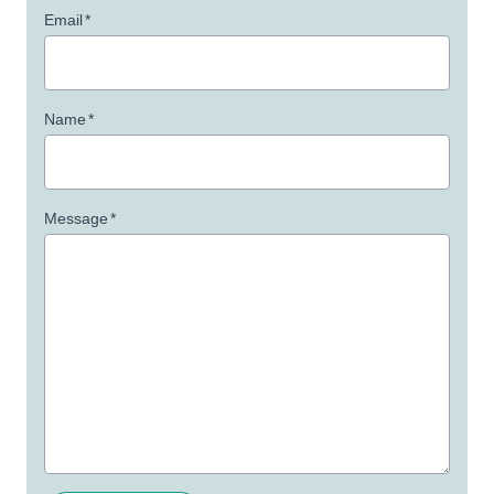
Email
*
Name
*
Message
*