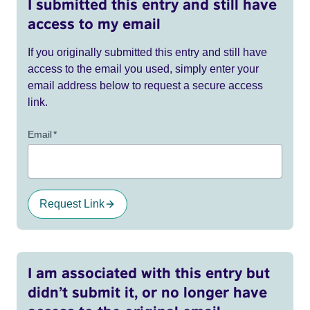
I submitted this entry and still have
access to my email
If you originally submitted this entry and still have
access to the email you used, simply enter your
email address below to request a secure access
link.
Email
*
Request Link
I am associated with this entry but
didn’t submit it, or no longer have