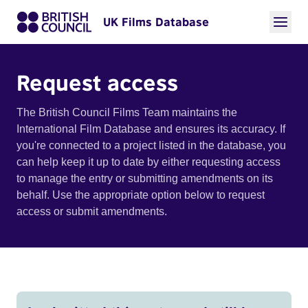
UK Films Database
Request access
The British Council Films Team maintains the
International Film Database and ensures its accuracy. If
you're connected to a project listed in the database, you
can help keep it up to date by either requesting access
to manage the entry or submitting amendments on its
behalf. Use the appropriate option below to request
access or submit amendments.