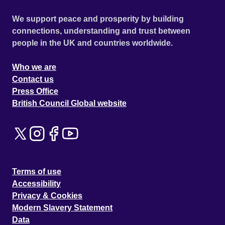
We support peace and prosperity by building
connections, understanding and trust between
people in the UK and countries worldwide.
Who we are
Contact us
Press Office
British Council Global website
Terms of use
Accessibility
Privacy & Cookies
Modern Slavery Statement
Data