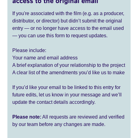
access to the original email
If you're associated with the film (e.g. as a producer,
distributor, or director) but didn’t submit the original
entry — or no longer have access to the email used
— you can use this form to request updates.
Please include:
Your name and email address
A brief explanation of your relationship to the project
A clear list of the amendments you’d like us to make
If you’d like your email to be linked to this entry for
future edits, let us know in your message and we’ll
update the contact details accordingly.
Please note:
All requests are reviewed and verified
by our team before any changes are made.