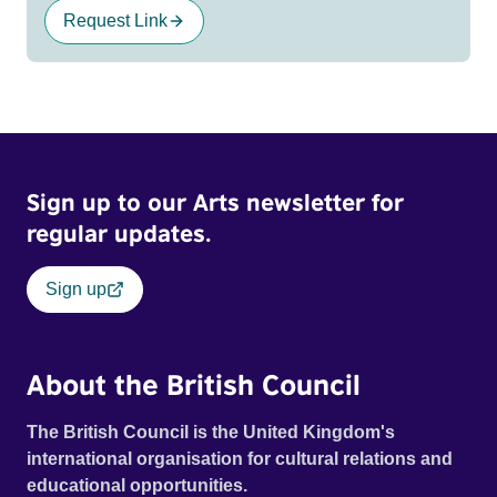
Request Link
Sign up to our Arts newsletter for
regular updates.
Sign up
About the British Council
The British Council is the United Kingdom's
international organisation for cultural relations and
educational opportunities.