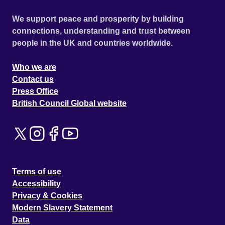
We support peace and prosperity by building
connections, understanding and trust between
people in the UK and countries worldwide.
Who we are
Contact us
Press Office
British Council Global website
Terms of use
Accessibility
Privacy & Cookies
Modern Slavery Statement
Data