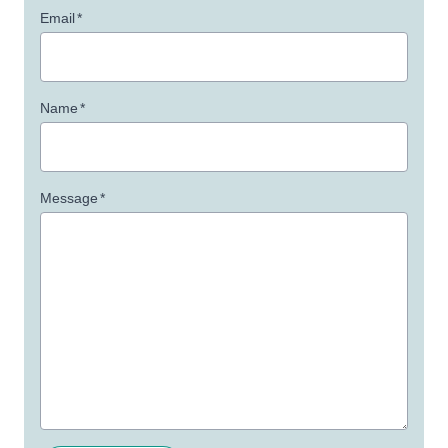
Email
*
Name
*
Message
*