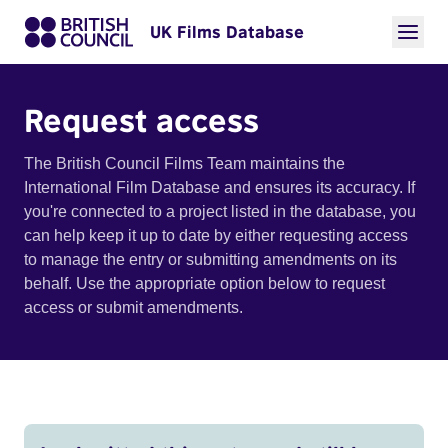
UK Films Database
Request access
The British Council Films Team maintains the
International Film Database and ensures its accuracy. If
you're connected to a project listed in the database, you
can help keep it up to date by either requesting access
to manage the entry or submitting amendments on its
behalf. Use the appropriate option below to request
access or submit amendments.