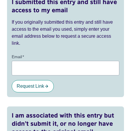
I submitted this entry and still have
access to my email
If you originally submitted this entry and still have
access to the email you used, simply enter your
email address below to request a secure access
link.
Email
*
Request Link
I am associated with this entry but
didn’t submit it, or no longer have