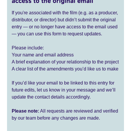
access to the original email
If you're associated with the film (e.g. as a producer,
distributor, or director) but didn’t submit the original
entry — or no longer have access to the email used
— you can use this form to request updates.
Please include:
Your name and email address
A brief explanation of your relationship to the project
A clear list of the amendments you’d like us to make
If you’d like your email to be linked to this entry for
future edits, let us know in your message and we’ll
update the contact details accordingly.
Please note:
All requests are reviewed and verified
by our team before any changes are made.