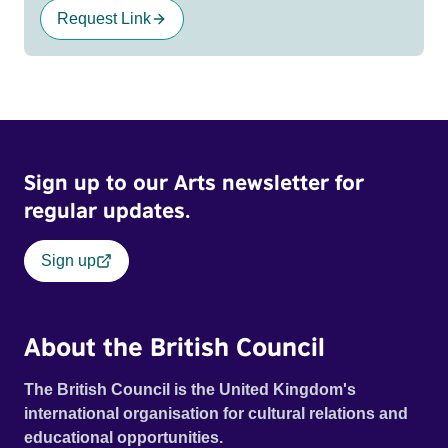
Request Link
Sign up to our Arts newsletter for
regular updates.
Sign up
About the British Council
The British Council is the United Kingdom's
international organisation for cultural relations and
educational opportunities.