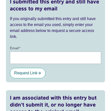
I submitted this entry and still have
access to my email
If you originally submitted this entry and still have
access to the email you used, simply enter your
email address below to request a secure access
link.
Email
*
Request Link
I am associated with this entry but
didn’t submit it, or no longer have