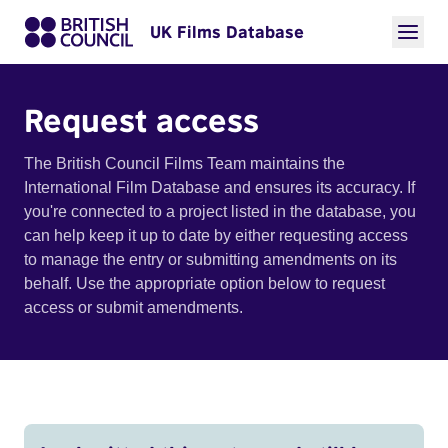
UK Films Database
Request access
The British Council Films Team maintains the
International Film Database and ensures its accuracy. If
you're connected to a project listed in the database, you
can help keep it up to date by either requesting access
to manage the entry or submitting amendments on its
behalf. Use the appropriate option below to request
access or submit amendments.