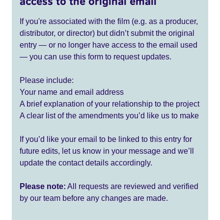
access to the original email
If you're associated with the film (e.g. as a producer,
distributor, or director) but didn’t submit the original
entry — or no longer have access to the email used
— you can use this form to request updates.
Please include:
Your name and email address
A brief explanation of your relationship to the project
A clear list of the amendments you’d like us to make
If you’d like your email to be linked to this entry for
future edits, let us know in your message and we’ll
update the contact details accordingly.
Please note:
All requests are reviewed and verified
by our team before any changes are made.