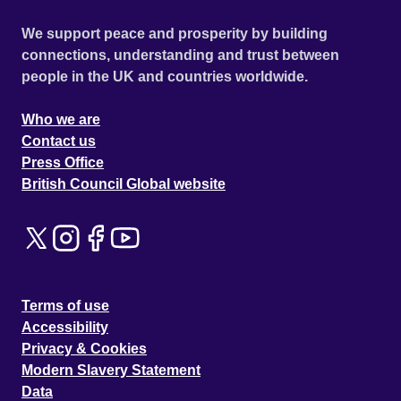
We support peace and prosperity by building
connections, understanding and trust between
people in the UK and countries worldwide.
Who we are
Contact us
Press Office
British Council Global website
Terms of use
Accessibility
Privacy & Cookies
Modern Slavery Statement
Data