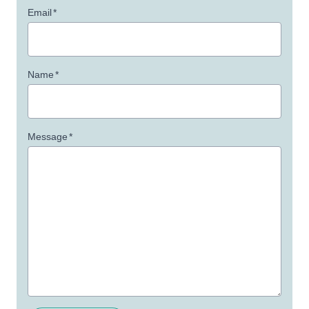
Email
*
Name
*
Message
*