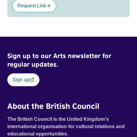
Request Link
Sign up to our Arts newsletter for
regular updates.
Sign up
About the British Council
The British Council is the United Kingdom's
international organisation for cultural relations and
educational opportunities.