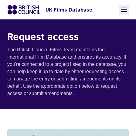
UK Films Database
Request access
The British Council Films Team maintains the
International Film Database and ensures its accuracy. If
you're connected to a project listed in the database, you
can help keep it up to date by either requesting access
to manage the entry or submitting amendments on its
behalf. Use the appropriate option below to request
access or submit amendments.