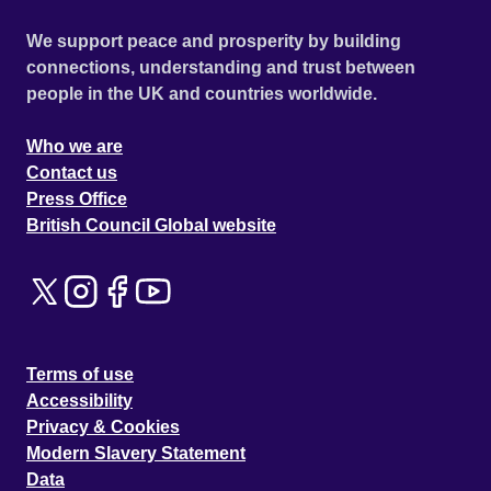
We support peace and prosperity by building
connections, understanding and trust between
people in the UK and countries worldwide.
Who we are
Contact us
Press Office
British Council Global website
Terms of use
Accessibility
Privacy & Cookies
Modern Slavery Statement
Data