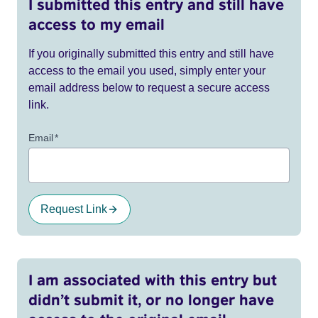
I submitted this entry and still have
access to my email
If you originally submitted this entry and still have
access to the email you used, simply enter your
email address below to request a secure access
link.
Email
*
Request Link
I am associated with this entry but
didn’t submit it, or no longer have