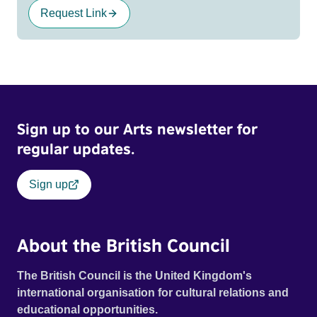
Request Link
Sign up to our Arts newsletter for
regular updates.
Sign up
About the British Council
The British Council is the United Kingdom's
international organisation for cultural relations and
educational opportunities.