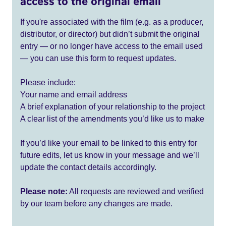
access to the original email
If you're associated with the film (e.g. as a producer,
distributor, or director) but didn’t submit the original
entry — or no longer have access to the email used
— you can use this form to request updates.
Please include:
Your name and email address
A brief explanation of your relationship to the project
A clear list of the amendments you’d like us to make
If you’d like your email to be linked to this entry for
future edits, let us know in your message and we’ll
update the contact details accordingly.
Please note:
All requests are reviewed and verified
by our team before any changes are made.