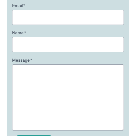
Email
*
Name
*
Message
*