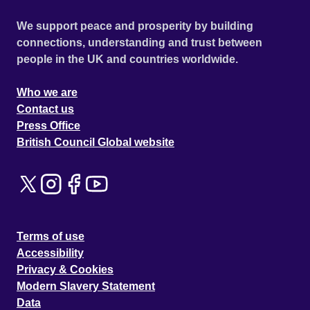
We support peace and prosperity by building
connections, understanding and trust between
people in the UK and countries worldwide.
Who we are
Contact us
Press Office
British Council Global website
Terms of use
Accessibility
Privacy & Cookies
Modern Slavery Statement
Data