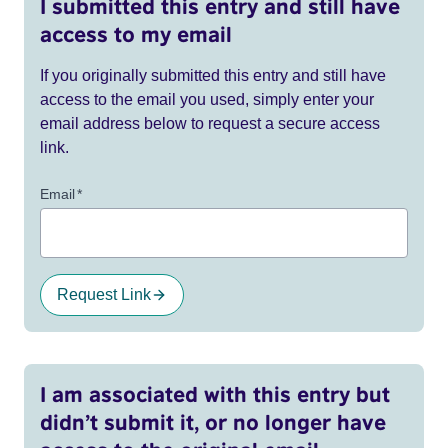
I submitted this entry and still have
access to my email
If you originally submitted this entry and still have
access to the email you used, simply enter your
email address below to request a secure access
link.
Email
*
Request Link
I am associated with this entry but
didn’t submit it, or no longer have