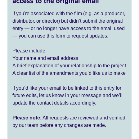
access to the original email
If you're associated with the film (e.g. as a producer,
distributor, or director) but didn’t submit the original
entry — or no longer have access to the email used
— you can use this form to request updates.
Please include:
Your name and email address
A brief explanation of your relationship to the project
A clear list of the amendments you’d like us to make
If you’d like your email to be linked to this entry for
future edits, let us know in your message and we’ll
update the contact details accordingly.
Please note:
All requests are reviewed and verified
by our team before any changes are made.