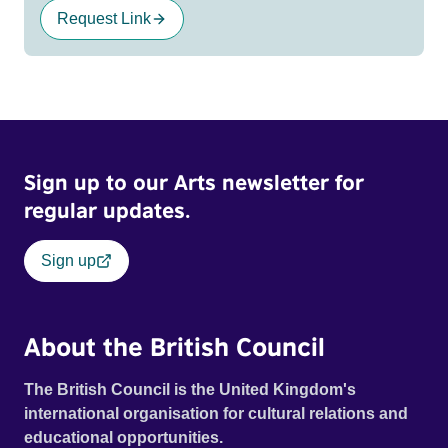
Request Link
Sign up to our Arts newsletter for
regular updates.
Sign up
About the British Council
The British Council is the United Kingdom's
international organisation for cultural relations and
educational opportunities.