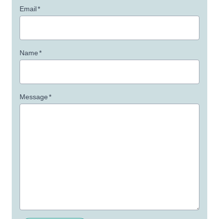
Email
*
Name
*
Message
*