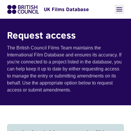
UK Films Database
Request access
The British Council Films Team maintains the
International Film Database and ensures its accuracy. If
you're connected to a project listed in the database, you
can help keep it up to date by either requesting access
to manage the entry or submitting amendments on its
behalf. Use the appropriate option below to request
access or submit amendments.