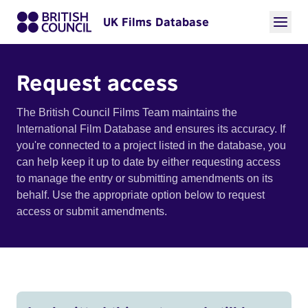
UK Films Database
Request access
The British Council Films Team maintains the
International Film Database and ensures its accuracy. If
you're connected to a project listed in the database, you
can help keep it up to date by either requesting access
to manage the entry or submitting amendments on its
behalf. Use the appropriate option below to request
access or submit amendments.