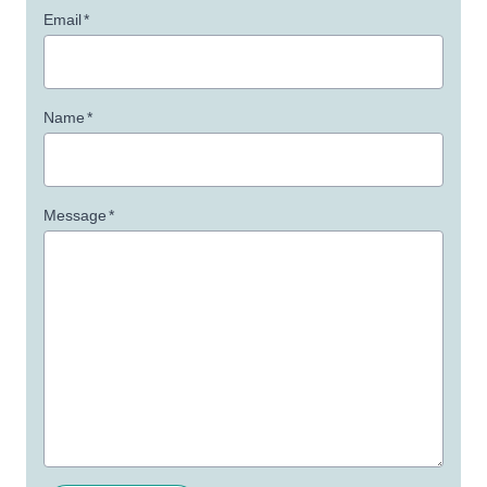
Email
*
Name
*
Message
*