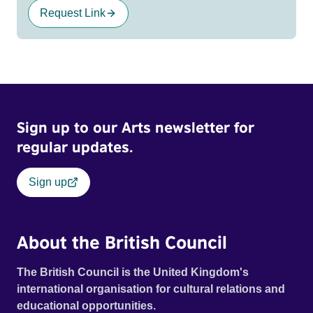
Request Link
Sign up to our Arts newsletter for
regular updates.
Sign up
About the British Council
The British Council is the United Kingdom's
international organisation for cultural relations and
educational opportunities.