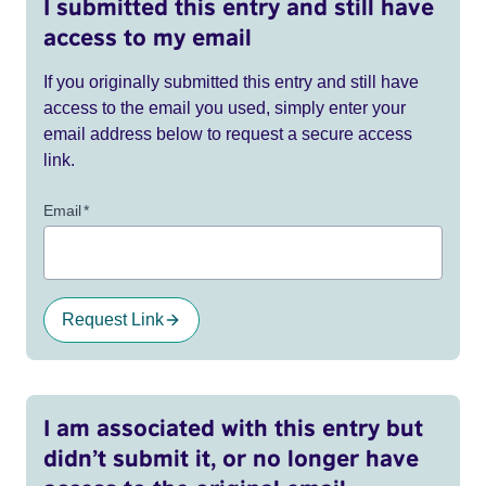
I submitted this entry and still have
access to my email
If you originally submitted this entry and still have
access to the email you used, simply enter your
email address below to request a secure access
link.
Email
*
Request Link
I am associated with this entry but
didn’t submit it, or no longer have