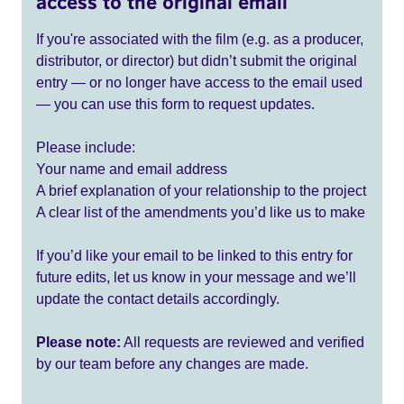
access to the original email
If you're associated with the film (e.g. as a producer,
distributor, or director) but didn’t submit the original
entry — or no longer have access to the email used
— you can use this form to request updates.
Please include:
Your name and email address
A brief explanation of your relationship to the project
A clear list of the amendments you’d like us to make
If you’d like your email to be linked to this entry for
future edits, let us know in your message and we’ll
update the contact details accordingly.
Please note:
All requests are reviewed and verified
by our team before any changes are made.