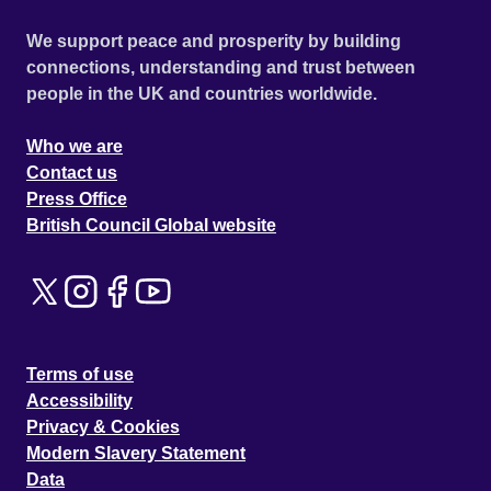
We support peace and prosperity by building
connections, understanding and trust between
people in the UK and countries worldwide.
Who we are
Contact us
Press Office
British Council Global website
Terms of use
Accessibility
Privacy & Cookies
Modern Slavery Statement
Data