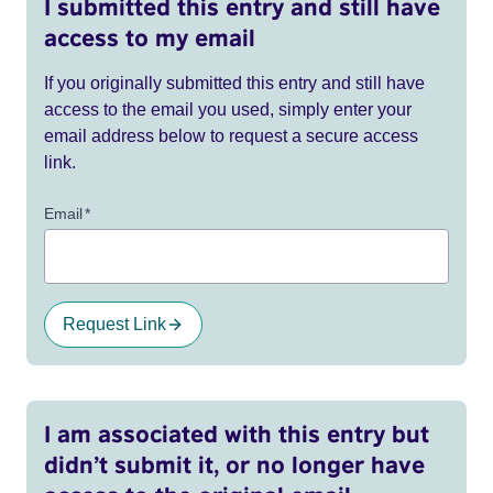
I submitted this entry and still have
access to my email
If you originally submitted this entry and still have
access to the email you used, simply enter your
email address below to request a secure access
link.
Email
*
Request Link
I am associated with this entry but
didn’t submit it, or no longer have