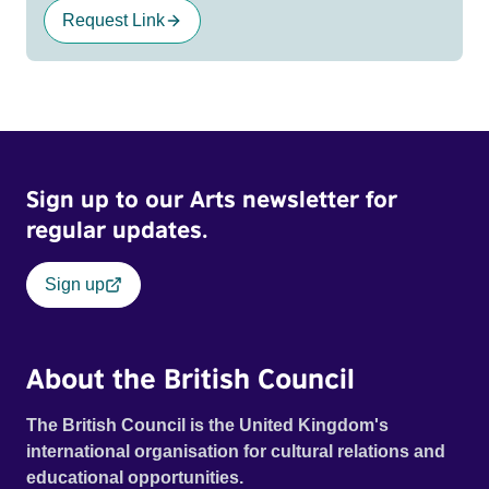
Request Link
Sign up to our Arts newsletter for
regular updates.
Sign up
About the British Council
The British Council is the United Kingdom's
international organisation for cultural relations and
educational opportunities.