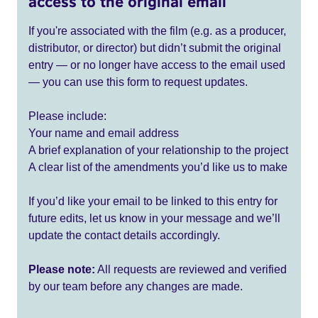
access to the original email
If you're associated with the film (e.g. as a producer,
distributor, or director) but didn’t submit the original
entry — or no longer have access to the email used
— you can use this form to request updates.
Please include:
Your name and email address
A brief explanation of your relationship to the project
A clear list of the amendments you’d like us to make
If you’d like your email to be linked to this entry for
future edits, let us know in your message and we’ll
update the contact details accordingly.
Please note:
All requests are reviewed and verified
by our team before any changes are made.