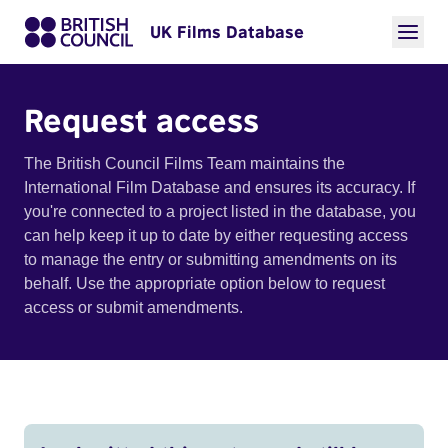
UK Films Database
Request access
The British Council Films Team maintains the
International Film Database and ensures its accuracy. If
you're connected to a project listed in the database, you
can help keep it up to date by either requesting access
to manage the entry or submitting amendments on its
behalf. Use the appropriate option below to request
access or submit amendments.