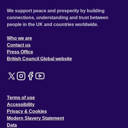
We support peace and prosperity by building
connections, understanding and trust between
people in the UK and countries worldwide.
Who we are
Contact us
Press Office
British Council Global website
Terms of use
Accessibility
Privacy & Cookies
Modern Slavery Statement
Data