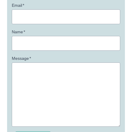
Email
*
Name
*
Message
*