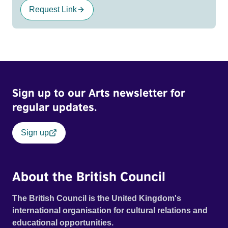
Request Link
Sign up to our Arts newsletter for
regular updates.
Sign up
About the British Council
The British Council is the United Kingdom's
international organisation for cultural relations and
educational opportunities.