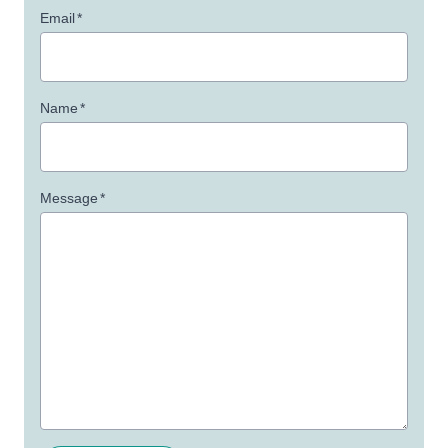
Email
*
Name
*
Message
*