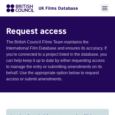
UK Films Database
Request access
The British Council Films Team maintains the
International Film Database and ensures its accuracy. If
you're connected to a project listed in the database, you
can help keep it up to date by either requesting access
to manage the entry or submitting amendments on its
behalf. Use the appropriate option below to request
access or submit amendments.