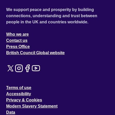
We support peace and prosperity by building
connections, understanding and trust between
people in the UK and countries worldwide.
Who we are
Contact us
Press Office
British Council Global website
Terms of use
Accessibility
Privacy & Cookies
Modern Slavery Statement
Data