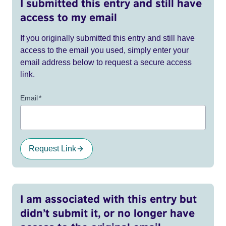
I submitted this entry and still have
access to my email
If you originally submitted this entry and still have
access to the email you used, simply enter your
email address below to request a secure access
link.
Email
*
Request Link
I am associated with this entry but
didn’t submit it, or no longer have