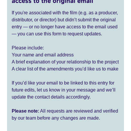
access to the original email
If you're associated with the film (e.g. as a producer,
distributor, or director) but didn’t submit the original
entry — or no longer have access to the email used
— you can use this form to request updates.
Please include:
Your name and email address
A brief explanation of your relationship to the project
A clear list of the amendments you’d like us to make
If you’d like your email to be linked to this entry for
future edits, let us know in your message and we’ll
update the contact details accordingly.
Please note:
All requests are reviewed and verified
by our team before any changes are made.