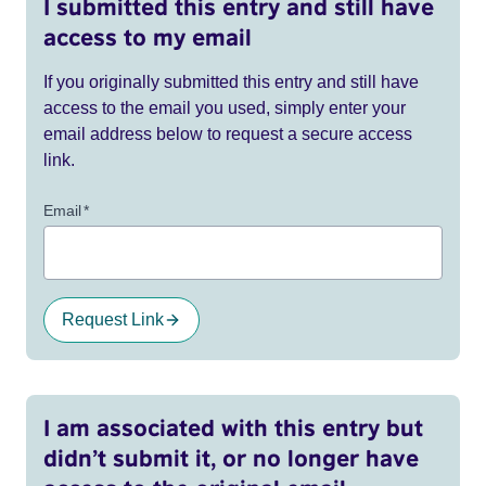
I submitted this entry and still have
access to my email
If you originally submitted this entry and still have
access to the email you used, simply enter your
email address below to request a secure access
link.
Email
*
Request Link
I am associated with this entry but
didn’t submit it, or no longer have