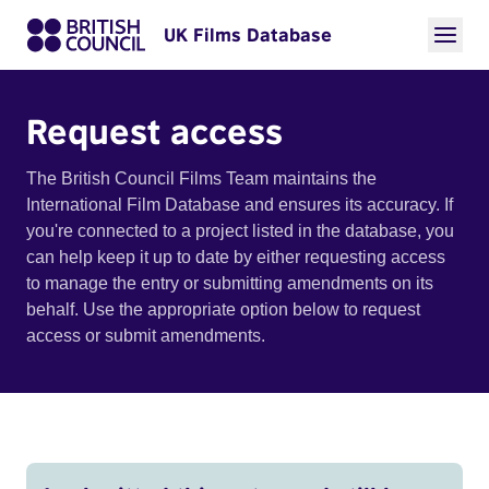
UK Films Database
Request access
The British Council Films Team maintains the
International Film Database and ensures its accuracy. If
you're connected to a project listed in the database, you
can help keep it up to date by either requesting access
to manage the entry or submitting amendments on its
behalf. Use the appropriate option below to request
access or submit amendments.