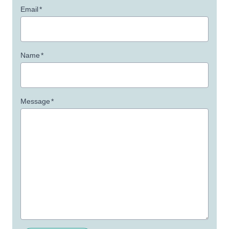
Email
*
Name
*
Message
*