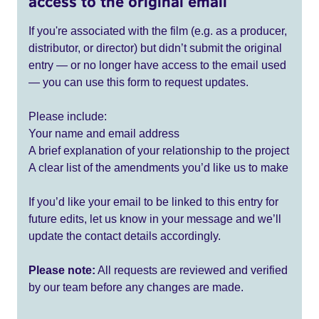
access to the original email
If you're associated with the film (e.g. as a producer,
distributor, or director) but didn’t submit the original
entry — or no longer have access to the email used
— you can use this form to request updates.
Please include:
Your name and email address
A brief explanation of your relationship to the project
A clear list of the amendments you’d like us to make
If you’d like your email to be linked to this entry for
future edits, let us know in your message and we’ll
update the contact details accordingly.
Please note:
All requests are reviewed and verified
by our team before any changes are made.