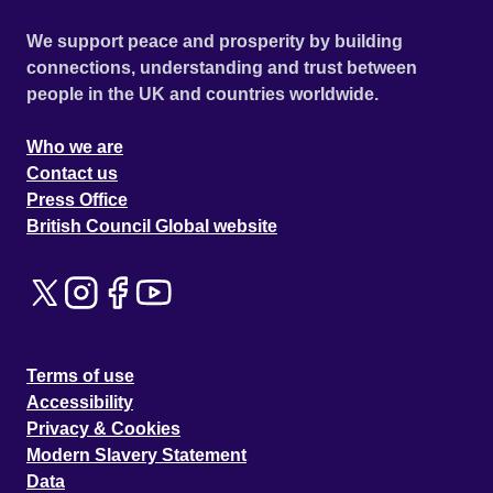
We support peace and prosperity by building
connections, understanding and trust between
people in the UK and countries worldwide.
Who we are
Contact us
Press Office
British Council Global website
Terms of use
Accessibility
Privacy & Cookies
Modern Slavery Statement
Data