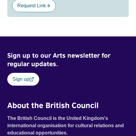
Request Link
Sign up to our Arts newsletter for
regular updates.
Sign up
About the British Council
The British Council is the United Kingdom's
international organisation for cultural relations and
educational opportunities.