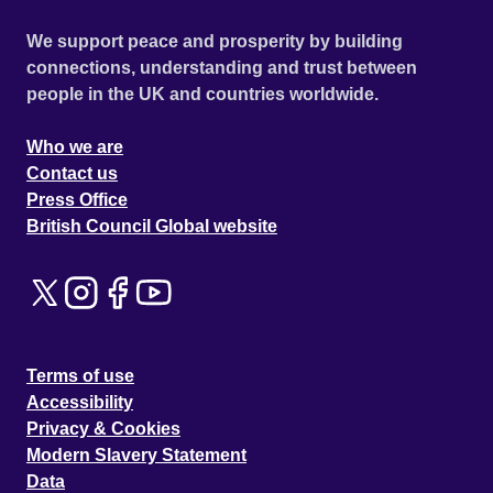
We support peace and prosperity by building
connections, understanding and trust between
people in the UK and countries worldwide.
Who we are
Contact us
Press Office
British Council Global website
Terms of use
Accessibility
Privacy & Cookies
Modern Slavery Statement
Data