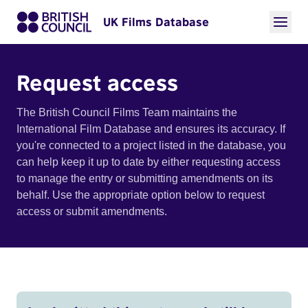
UK Films Database
Request access
The British Council Films Team maintains the
International Film Database and ensures its accuracy. If
you're connected to a project listed in the database, you
can help keep it up to date by either requesting access
to manage the entry or submitting amendments on its
behalf. Use the appropriate option below to request
access or submit amendments.