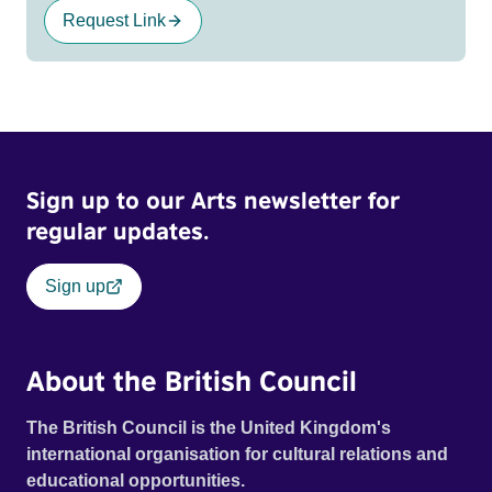
Request Link
Sign up to our Arts newsletter for
regular updates.
Sign up
About the British Council
The British Council is the United Kingdom's
international organisation for cultural relations and
educational opportunities.