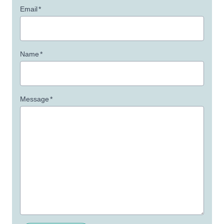
Email
*
Name
*
Message
*