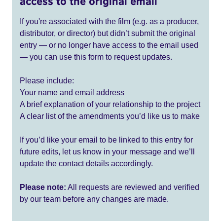
access to the original email
If you're associated with the film (e.g. as a producer,
distributor, or director) but didn’t submit the original
entry — or no longer have access to the email used
— you can use this form to request updates.
Please include:
Your name and email address
A brief explanation of your relationship to the project
A clear list of the amendments you’d like us to make
If you’d like your email to be linked to this entry for
future edits, let us know in your message and we’ll
update the contact details accordingly.
Please note:
All requests are reviewed and verified
by our team before any changes are made.