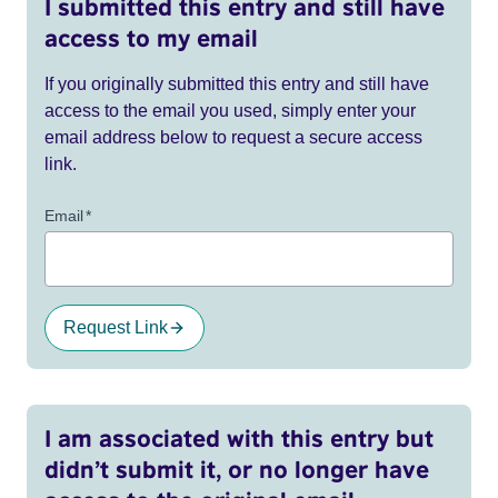
I submitted this entry and still have
access to my email
If you originally submitted this entry and still have
access to the email you used, simply enter your
email address below to request a secure access
link.
Email
*
Request Link
I am associated with this entry but
didn’t submit it, or no longer have