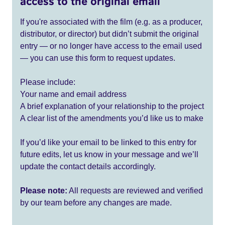
access to the original email
If you're associated with the film (e.g. as a producer,
distributor, or director) but didn’t submit the original
entry — or no longer have access to the email used
— you can use this form to request updates.
Please include:
Your name and email address
A brief explanation of your relationship to the project
A clear list of the amendments you’d like us to make
If you’d like your email to be linked to this entry for
future edits, let us know in your message and we’ll
update the contact details accordingly.
Please note:
All requests are reviewed and verified
by our team before any changes are made.