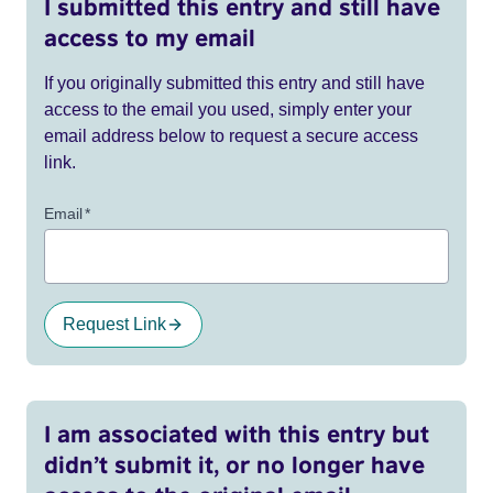
I submitted this entry and still have
access to my email
If you originally submitted this entry and still have
access to the email you used, simply enter your
email address below to request a secure access
link.
Email
*
Request Link
I am associated with this entry but
didn’t submit it, or no longer have