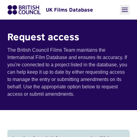
UK Films Database
Request access
The British Council Films Team maintains the
International Film Database and ensures its accuracy. If
you're connected to a project listed in the database, you
can help keep it up to date by either requesting access
to manage the entry or submitting amendments on its
behalf. Use the appropriate option below to request
access or submit amendments.