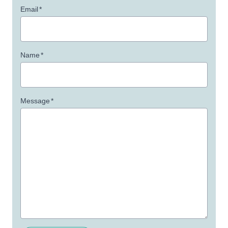
Email
*
Name
*
Message
*