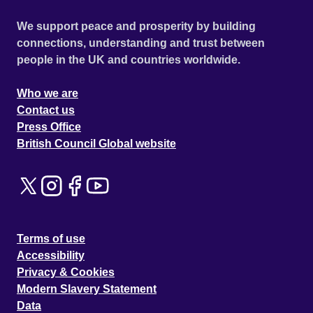
We support peace and prosperity by building
connections, understanding and trust between
people in the UK and countries worldwide.
Who we are
Contact us
Press Office
British Council Global website
Terms of use
Accessibility
Privacy & Cookies
Modern Slavery Statement
Data