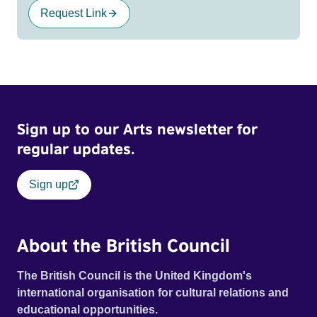
Request Link
Sign up to our Arts newsletter for
regular updates.
Sign up
About the British Council
The British Council is the United Kingdom's
international organisation for cultural relations and
educational opportunities.