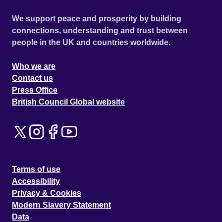
We support peace and prosperity by building
connections, understanding and trust between
people in the UK and countries worldwide.
Who we are
Contact us
Press Office
British Council Global website
Terms of use
Accessibility
Privacy & Cookies
Modern Slavery Statement
Data