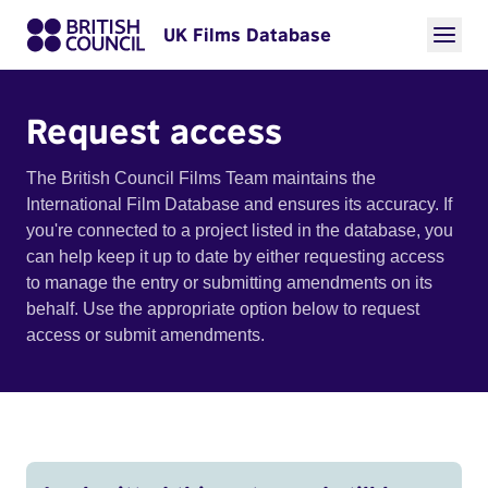
UK Films Database
Request access
The British Council Films Team maintains the
International Film Database and ensures its accuracy. If
you're connected to a project listed in the database, you
can help keep it up to date by either requesting access
to manage the entry or submitting amendments on its
behalf. Use the appropriate option below to request
access or submit amendments.