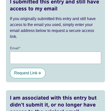
I submitted this entry and still have
access to my email
If you originally submitted this entry and still have
access to the email you used, simply enter your
email address below to request a secure access
link.
Email
*
Request Link
I am associated with this entry but
didn’t submit it, or no longer have