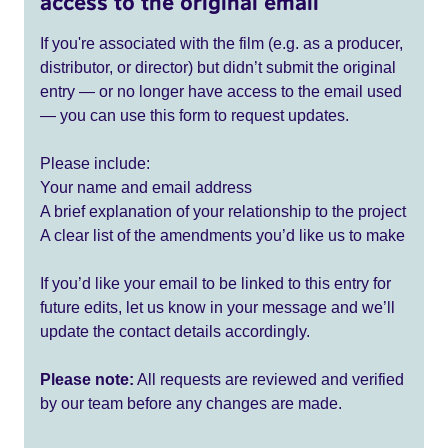
access to the original email
If you're associated with the film (e.g. as a producer,
distributor, or director) but didn’t submit the original
entry — or no longer have access to the email used
— you can use this form to request updates.
Please include:
Your name and email address
A brief explanation of your relationship to the project
A clear list of the amendments you’d like us to make
If you’d like your email to be linked to this entry for
future edits, let us know in your message and we’ll
update the contact details accordingly.
Please note:
All requests are reviewed and verified
by our team before any changes are made.