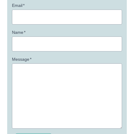
Email
*
Name
*
Message
*