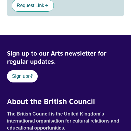
Request Link
Sign up to our Arts newsletter for
regular updates.
Sign up
About the British Council
The British Council is the United Kingdom's
international organisation for cultural relations and
educational opportunities.