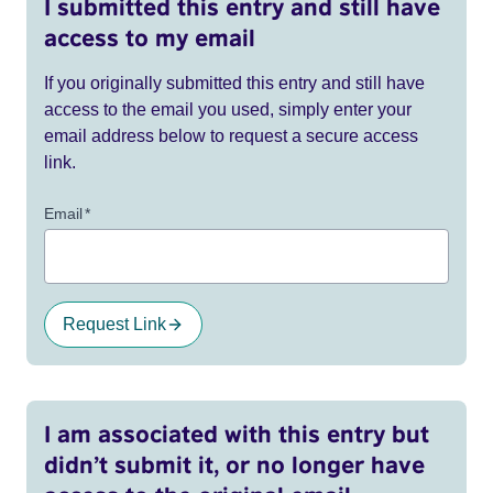
I submitted this entry and still have
access to my email
If you originally submitted this entry and still have
access to the email you used, simply enter your
email address below to request a secure access
link.
Email
*
Request Link
I am associated with this entry but
didn’t submit it, or no longer have