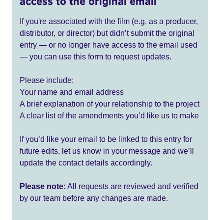
access to the original email
If you're associated with the film (e.g. as a producer,
distributor, or director) but didn’t submit the original
entry — or no longer have access to the email used
— you can use this form to request updates.
Please include:
Your name and email address
A brief explanation of your relationship to the project
A clear list of the amendments you’d like us to make
If you’d like your email to be linked to this entry for
future edits, let us know in your message and we’ll
update the contact details accordingly.
Please note:
All requests are reviewed and verified
by our team before any changes are made.