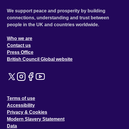
We support peace and prosperity by building
connections, understanding and trust between
people in the UK and countries worldwide.
Who we are
Contact us
Press Office
British Council Global website
Terms of use
Accessibility
Privacy & Cookies
Modern Slavery Statement
Data