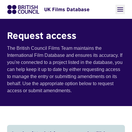
UK Films Database
Request access
The British Council Films Team maintains the
International Film Database and ensures its accuracy. If
you're connected to a project listed in the database, you
can help keep it up to date by either requesting access
to manage the entry or submitting amendments on its
behalf. Use the appropriate option below to request
access or submit amendments.