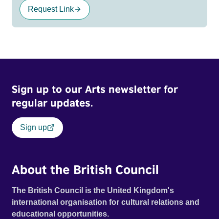
Request Link
Sign up to our Arts newsletter for
regular updates.
Sign up
About the British Council
The British Council is the United Kingdom's
international organisation for cultural relations and
educational opportunities.