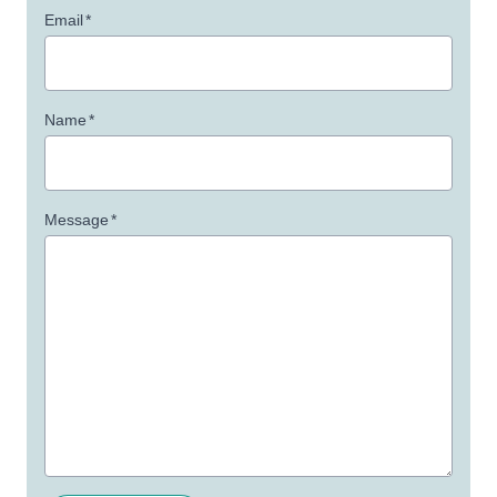
Email
*
Name
*
Message
*