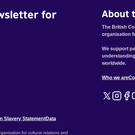
wsletter for
About t
The British Co
organisation f
We support pe
understanding
worldwide.
Who we are
Co
n Slavery Statement
Data
ganisation for cultural relations and