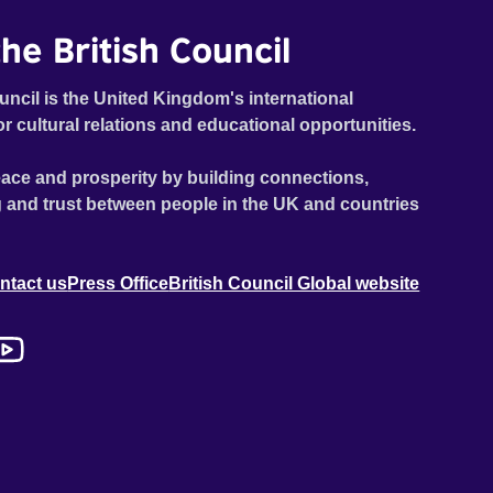
he British Council
uncil is the United Kingdom's international
or cultural relations and educational opportunities.
ace and prosperity by building connections,
 and trust between people in the UK and countries
ntact us
Press Office
British Council Global website