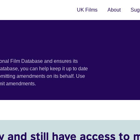
UK Films
About
Sugg
ional Film Database and ensures its
 database, you can help keep it up to date
bmitting amendments on its behalf. Use
bmit amendments.
y and still have access to 