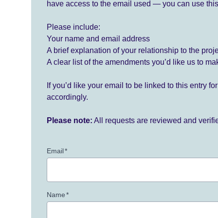
have access to the email used — you can use this
Please include:
Your name and email address
A brief explanation of your relationship to the proj
A clear list of the amendments you’d like us to ma
If you’d like your email to be linked to this entry 
accordingly.
Please note:
All requests are reviewed and verif
Email
*
Name
*