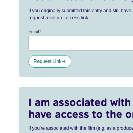
If you originally submitted this entry and still ha
request a secure access link.
Email
*
Request Link
I am associated with 
have access to the o
If you're associated with the film (e.g. as a produce