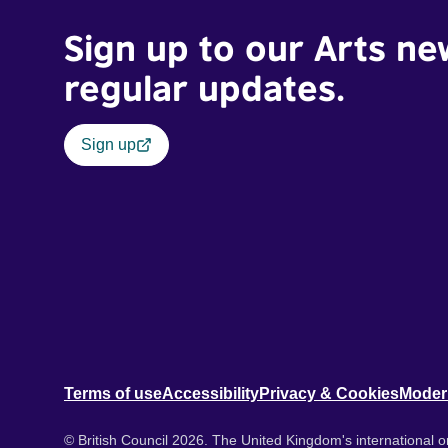
Sign up to our Arts ne
regular updates.
Sign up
Terms of use
Accessibility
Privacy & Cookies
Moder
© British Council 2026. The United Kingdom's international or