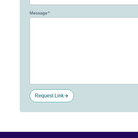
Message
*
Request Link