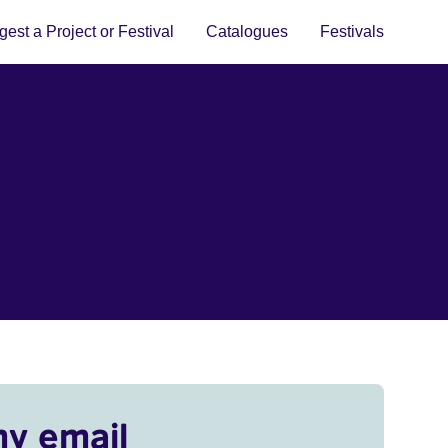
est a Project or Festival
Catalogues
Festivals
my email