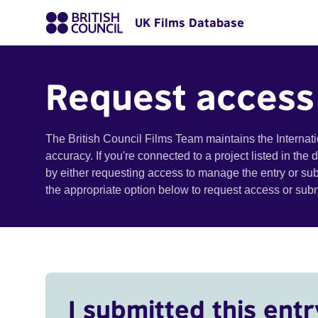
UK Films Database
Request access
The British Council Films Team maintains the Internat
accuracy. If you're connected to a project listed in the
by either requesting access to manage the entry or su
the appropriate option below to request access or su
I submitted this entr