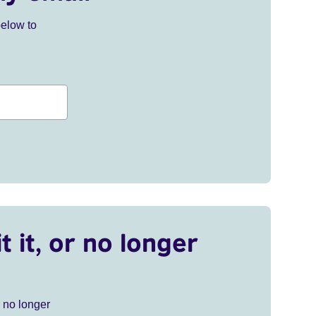
below to
t it, or no longer
r no longer