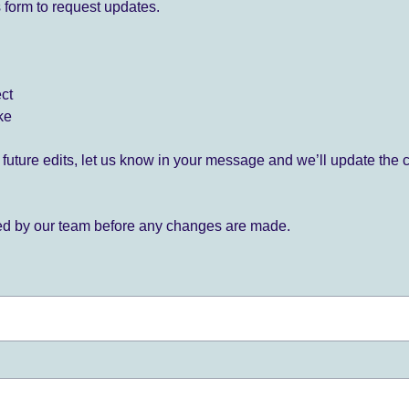
 form to request updates.
ect
ke
for future edits, let us know in your message and we’ll update the 
ied by our team before any changes are made.