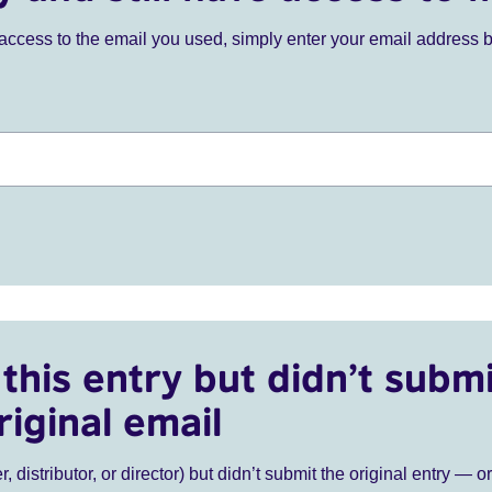
ve access to the email you used, simply enter your email address 
this entry but didn’t submi
riginal email
r, distributor, or director) but didn’t submit the original entry — o