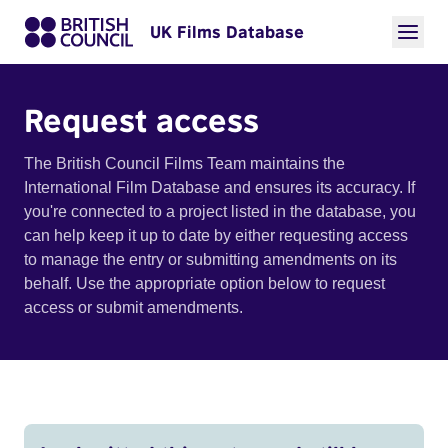
UK Films Database
Request access
The British Council Films Team maintains the
International Film Database and ensures its accuracy. If
you're connected to a project listed in the database, you
can help keep it up to date by either requesting access
to manage the entry or submitting amendments on its
behalf. Use the appropriate option below to request
access or submit amendments.