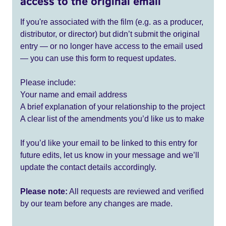
access to the original email
If you're associated with the film (e.g. as a producer,
distributor, or director) but didn’t submit the original
entry — or no longer have access to the email used
— you can use this form to request updates.
Please include:
Your name and email address
A brief explanation of your relationship to the project
A clear list of the amendments you’d like us to make
If you’d like your email to be linked to this entry for
future edits, let us know in your message and we’ll
update the contact details accordingly.
Please note:
All requests are reviewed and verified
by our team before any changes are made.