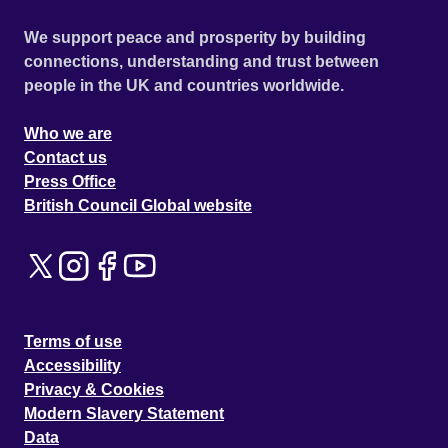
We support peace and prosperity by building
connections, understanding and trust between
people in the UK and countries worldwide.
Who we are
Contact us
Press Office
British Council Global website
Terms of use
Accessibility
Privacy & Cookies
Modern Slavery Statement
Data