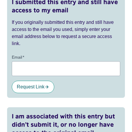
I submitted this entry and still have
access to my email
If you originally submitted this entry and still have
access to the email you used, simply enter your
email address below to request a secure access
link.
Email
*
Request Link
I am associated with this entry but
didn’t submit it, or no longer have