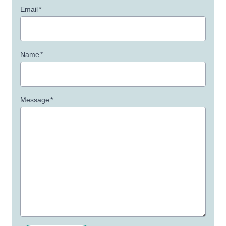
Email
*
Name
*
Message
*