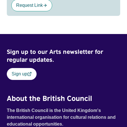
Request Link
Sign up to our Arts newsletter for
regular updates.
Sign up
About the British Council
The British Council is the United Kingdom's
international organisation for cultural relations and
educational opportunities.