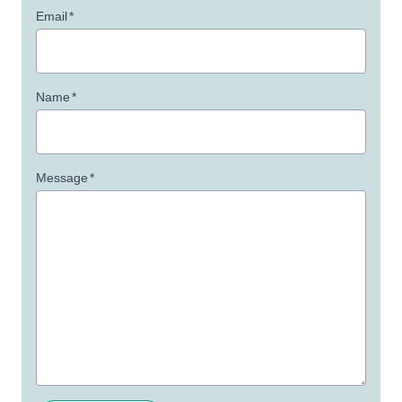
Email
*
Name
*
Message
*