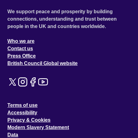
We support peace and prosperity by building
connections, understanding and trust between
people in the UK and countries worldwide.
Who we are
Contact us
Press Office
British Council Global website
Terms of use
Accessibility
Privacy & Cookies
Modern Slavery Statement
Data