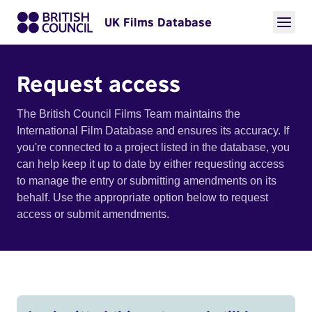
UK Films Database
Request access
The British Council Films Team maintains the
International Film Database and ensures its accuracy. If
you're connected to a project listed in the database, you
can help keep it up to date by either requesting access
to manage the entry or submitting amendments on its
behalf. Use the appropriate option below to request
access or submit amendments.