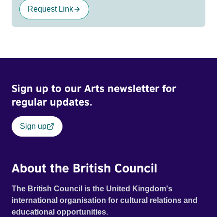
Request Link
Sign up to our Arts newsletter for
regular updates.
Sign up
About the British Council
The British Council is the United Kingdom's
international organisation for cultural relations and
educational opportunities.