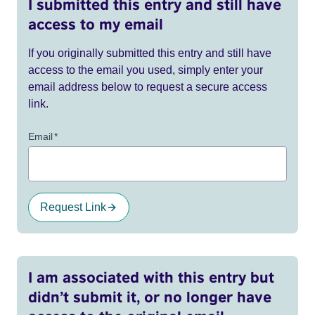
I submitted this entry and still have
access to my email
If you originally submitted this entry and still have
access to the email you used, simply enter your
email address below to request a secure access
link.
Email
*
Request Link
I am associated with this entry but
didn’t submit it, or no longer have