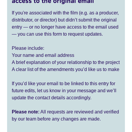
access to the original email
If you're associated with the film (e.g. as a producer,
distributor, or director) but didn’t submit the original
entry — or no longer have access to the email used
— you can use this form to request updates.
Please include:
Your name and email address
A brief explanation of your relationship to the project
A clear list of the amendments you’d like us to make
If you’d like your email to be linked to this entry for
future edits, let us know in your message and we’ll
update the contact details accordingly.
Please note:
All requests are reviewed and verified
by our team before any changes are made.