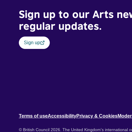
Sign up to our Arts ne
regular updates.
Sign up
Terms of use
Accessibility
Privacy & Cookies
Moder
© British Council 2026. The United Kingdom's international or