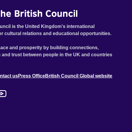
he British Council
uncil is the United Kingdom's international
or cultural relations and educational opportunities.
ace and prosperity by building connections,
 and trust between people in the UK and countries
ntact us
Press Office
British Council Global website