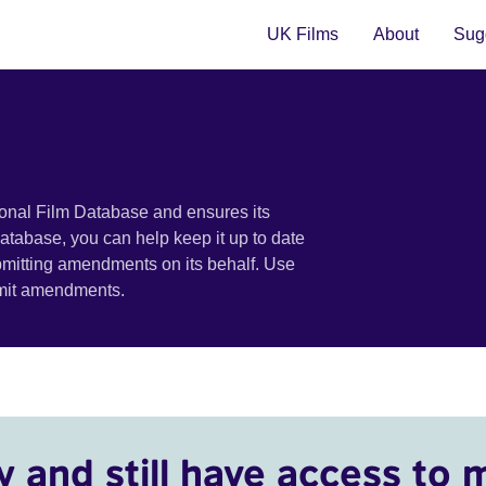
UK Films
About
Sugg
ional Film Database and ensures its
 database, you can help keep it up to date
bmitting amendments on its behalf. Use
bmit amendments.
y and still have access to 