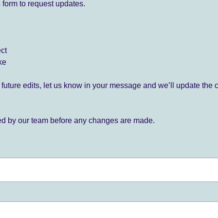
 form to request updates.
ect
ke
for future edits, let us know in your message and we’ll update the 
ied by our team before any changes are made.