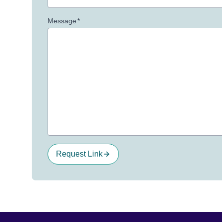
Message
*
Request Link