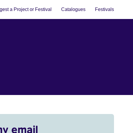
est a Project or Festival
Catalogues
Festivals
my email