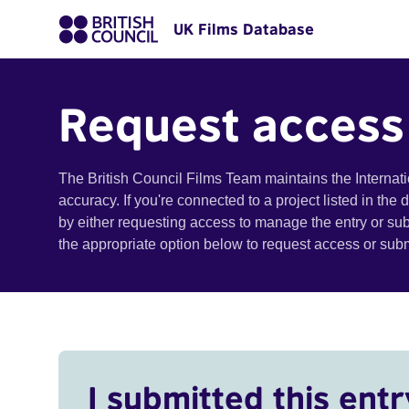
UK Films Database
Request access
The British Council Films Team maintains the Internat
accuracy. If you're connected to a project listed in the
by either requesting access to manage the entry or su
the appropriate option below to request access or su
I submitted this entr