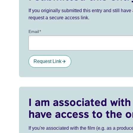
If you originally submitted this entry and still ha
request a secure access link.
Email
*
Request Link
I am associated with 
have access to the o
If you're associated with the film (e.g. as a produce