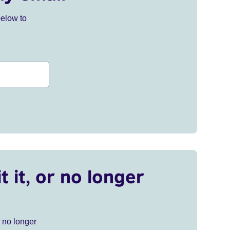
below to
t it, or no longer
r no longer