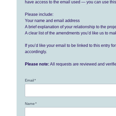
have access to the email used — you can use this
Please include:
Your name and email address
A brief explanation of your relationship to the proj
A clear list of the amendments you’d like us to ma
If you’d like your email to be linked to this entry 
accordingly.
Please note:
All requests are reviewed and verif
Email
*
Name
*