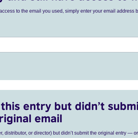
ve access to the email you used, simply enter your email address 
this entry but didn’t submi
riginal email
r, distributor, or director) but didn’t submit the original entry — o