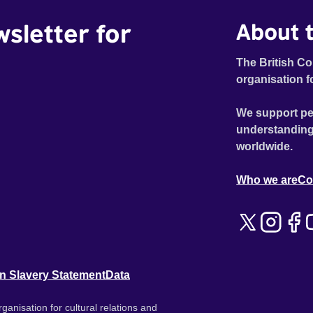
wsletter for
About t
The British Co
organisation f
We support pe
understanding
worldwide.
Who we are
Co
n Slavery Statement
Data
ganisation for cultural relations and