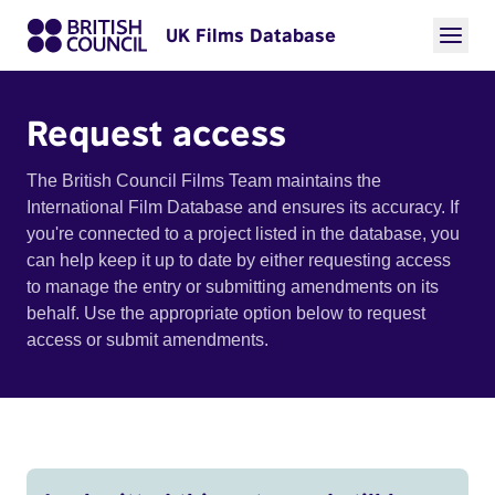
UK Films Database
Request access
The British Council Films Team maintains the
International Film Database and ensures its accuracy. If
you're connected to a project listed in the database, you
can help keep it up to date by either requesting access
to manage the entry or submitting amendments on its
behalf. Use the appropriate option below to request
access or submit amendments.