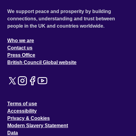
We support peace and prosperity by building
connections, understanding and trust between
people in the UK and countries worldwide.
Who we are
Contact us
Press Office
British Council Global website
Terms of use
Accessibility
Privacy & Cookies
Modern Slavery Statement
Data