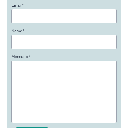
Email
*
Name
*
Message
*