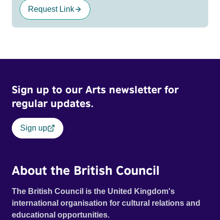
Request Link
Sign up to our Arts newsletter for
regular updates.
Sign up
About the British Council
The British Council is the United Kingdom's
international organisation for cultural relations and
educational opportunities.