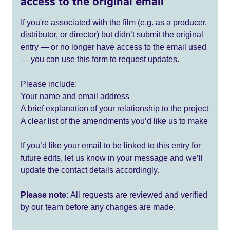
access to the original email
If you're associated with the film (e.g. as a producer,
distributor, or director) but didn’t submit the original
entry — or no longer have access to the email used
— you can use this form to request updates.
Please include:
Your name and email address
A brief explanation of your relationship to the project
A clear list of the amendments you’d like us to make
If you’d like your email to be linked to this entry for
future edits, let us know in your message and we’ll
update the contact details accordingly.
Please note:
All requests are reviewed and verified
by our team before any changes are made.