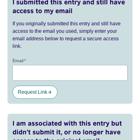
I submitted this entry and still have
access to my email
If you originally submitted this entry and still have
access to the email you used, simply enter your
email address below to request a secure access
link.
Email
*
Request Link
I am associated with this entry but
didn’t submit it, or no longer have