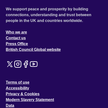
We support peace and prosperity by building
connections, understanding and trust between
people in the UK and countries worldwide.
Who we are
Contact us
Press Office
British Council Global website
Terms of use
Accessibility
Privacy & Cookies
Modern Slavery Statement
Data