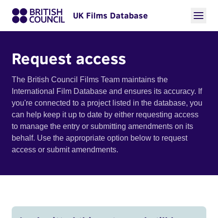
UK Films Database
Request access
The British Council Films Team maintains the
International Film Database and ensures its accuracy. If
you're connected to a project listed in the database, you
can help keep it up to date by either requesting access
to manage the entry or submitting amendments on its
behalf. Use the appropriate option below to request
access or submit amendments.