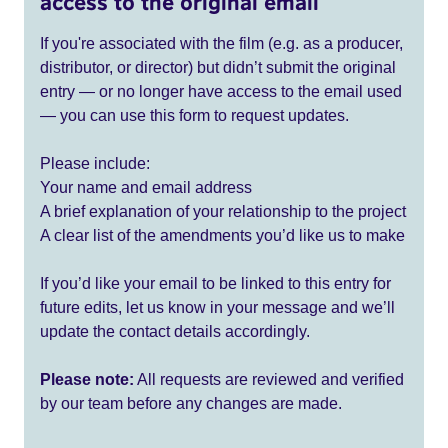
access to the original email
If you're associated with the film (e.g. as a producer,
distributor, or director) but didn’t submit the original
entry — or no longer have access to the email used
— you can use this form to request updates.
Please include:
Your name and email address
A brief explanation of your relationship to the project
A clear list of the amendments you’d like us to make
If you’d like your email to be linked to this entry for
future edits, let us know in your message and we’ll
update the contact details accordingly.
Please note:
All requests are reviewed and verified
by our team before any changes are made.