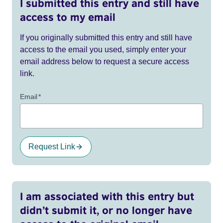
I submitted this entry and still have
access to my email
If you originally submitted this entry and still have
access to the email you used, simply enter your
email address below to request a secure access
link.
Email
*
Request Link
I am associated with this entry but
didn’t submit it, or no longer have