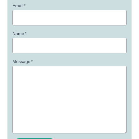
Email
*
Name
*
Message
*