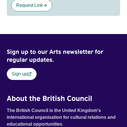
Request Link
Sign up to our Arts newsletter for
regular updates.
Sign up
About the British Council
The British Council is the United Kingdom's
international organisation for cultural relations and
educational opportunities.