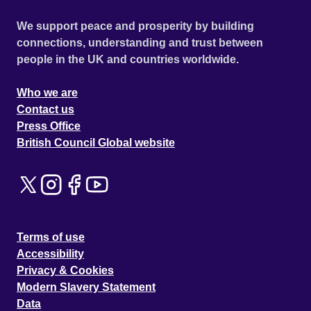
We support peace and prosperity by building
connections, understanding and trust between
people in the UK and countries worldwide.
Who we are
Contact us
Press Office
British Council Global website
Terms of use
Accessibility
Privacy & Cookies
Modern Slavery Statement
Data