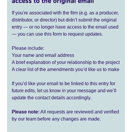
access to the original email
If you're associated with the film (e.g. as a producer,
distributor, or director) but didn’t submit the original
entry — or no longer have access to the email used
— you can use this form to request updates.
Please include:
Your name and email address
A brief explanation of your relationship to the project
A clear list of the amendments you’d like us to make
If you’d like your email to be linked to this entry for
future edits, let us know in your message and we’ll
update the contact details accordingly.
Please note:
All requests are reviewed and verified
by our team before any changes are made.