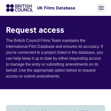
UK Films Database
Request access
The British Council Films Team maintains the
International Film Database and ensures its accuracy. If
you're connected to a project listed in the database, you
can help keep it up to date by either requesting access
to manage the entry or submitting amendments on its
behalf. Use the appropriate option below to request
access or submit amendments.