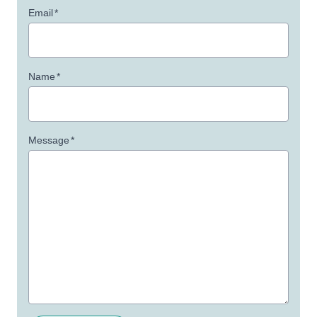
Email
*
Name
*
Message
*