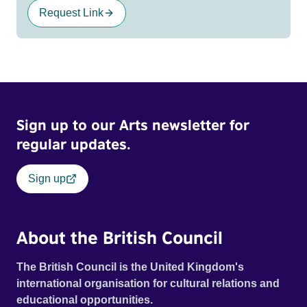
Request Link
Sign up to our Arts newsletter for
regular updates.
Sign up
About the British Council
The British Council is the United Kingdom's
international organisation for cultural relations and
educational opportunities.