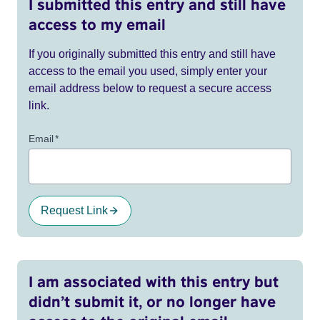
I submitted this entry and still have
access to my email
If you originally submitted this entry and still have
access to the email you used, simply enter your
email address below to request a secure access
link.
Email
*
Request Link
I am associated with this entry but
didn’t submit it, or no longer have