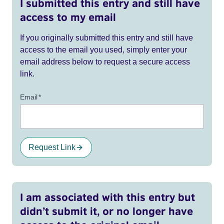
I submitted this entry and still have
access to my email
If you originally submitted this entry and still have
access to the email you used, simply enter your
email address below to request a secure access
link.
Email
*
Request Link
I am associated with this entry but
didn’t submit it, or no longer have