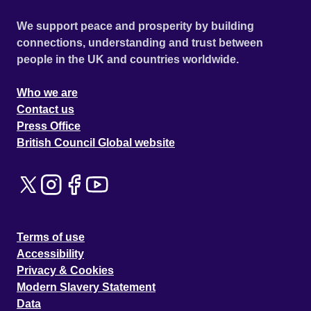
We support peace and prosperity by building
connections, understanding and trust between
people in the UK and countries worldwide.
Who we are
Contact us
Press Office
British Council Global website
Terms of use
Accessibility
Privacy & Cookies
Modern Slavery Statement
Data