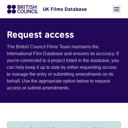
UK Films Database
Request access
The British Council Films Team maintains the
International Film Database and ensures its accuracy. If
you're connected to a project listed in the database, you
can help keep it up to date by either requesting access
to manage the entry or submitting amendments on its
behalf. Use the appropriate option below to request
access or submit amendments.