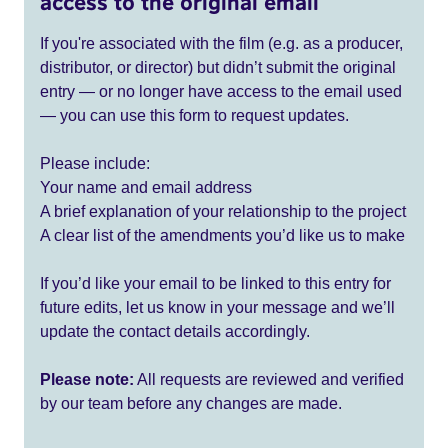
access to the original email
If you're associated with the film (e.g. as a producer,
distributor, or director) but didn’t submit the original
entry — or no longer have access to the email used
— you can use this form to request updates.
Please include:
Your name and email address
A brief explanation of your relationship to the project
A clear list of the amendments you’d like us to make
If you’d like your email to be linked to this entry for
future edits, let us know in your message and we’ll
update the contact details accordingly.
Please note:
All requests are reviewed and verified
by our team before any changes are made.