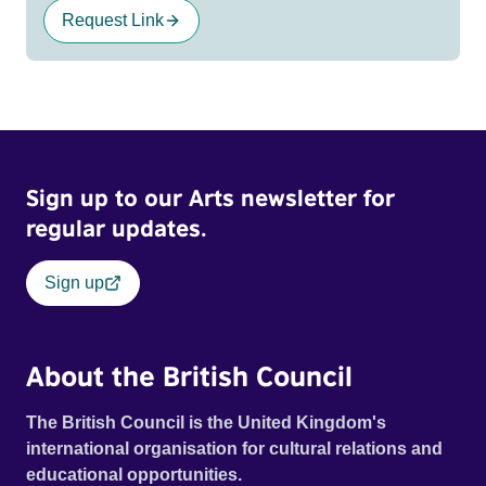
Request Link
Sign up to our Arts newsletter for
regular updates.
Sign up
About the British Council
The British Council is the United Kingdom's
international organisation for cultural relations and
educational opportunities.