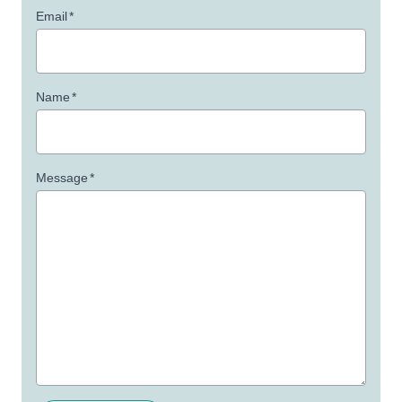
Email
*
Name
*
Message
*