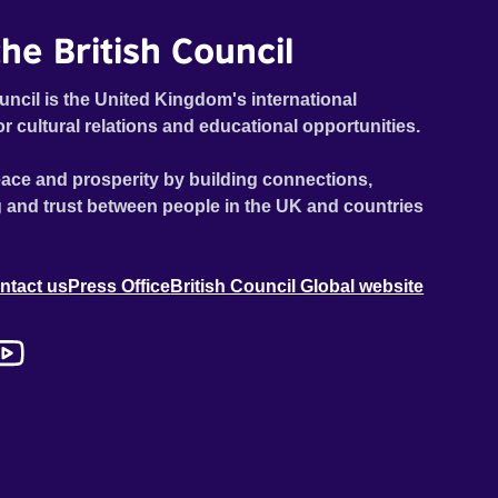
he British Council
uncil is the United Kingdom's international
or cultural relations and educational opportunities.
ace and prosperity by building connections,
 and trust between people in the UK and countries
ntact us
Press Office
British Council Global website