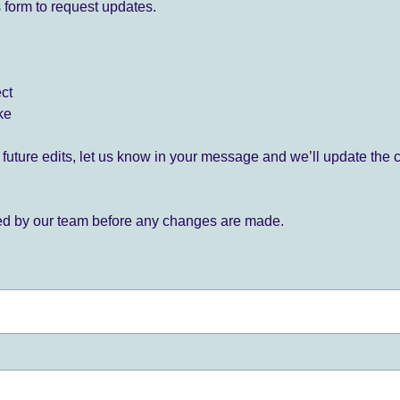
 form to request updates.
ect
ke
for future edits, let us know in your message and we’ll update the 
ied by our team before any changes are made.