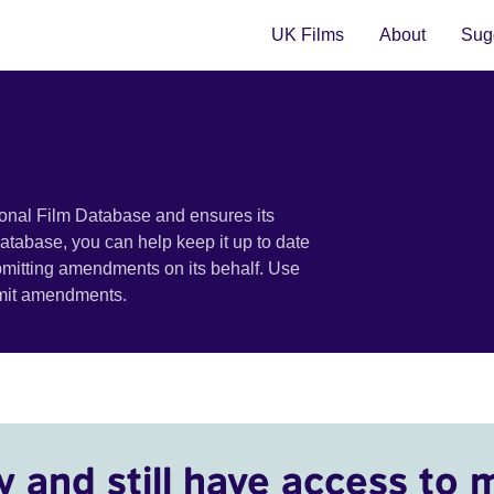
UK Films
About
Sugg
ional Film Database and ensures its
 database, you can help keep it up to date
bmitting amendments on its behalf. Use
bmit amendments.
y and still have access to 