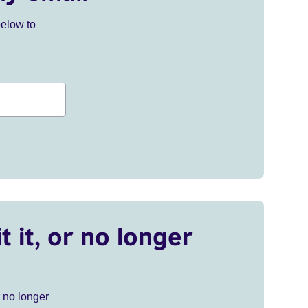
below to
t it, or no longer
r no longer