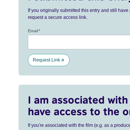
If you originally submitted this entry and still ha
request a secure access link.
Email
*
Request Link
I am associated with 
have access to the o
If you're associated with the film (e.g. as a produce