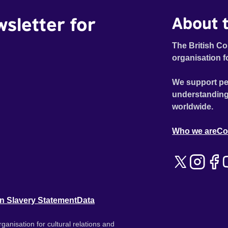
wsletter for
About t
The British Co
organisation f
We support pe
understanding
worldwide.
Who we are
Co
n Slavery Statement
Data
ganisation for cultural relations and