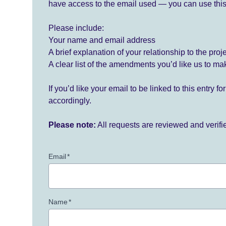
have access to the email used — you can use this
Please include:
Your name and email address
A brief explanation of your relationship to the proj
A clear list of the amendments you’d like us to ma
If you’d like your email to be linked to this entry 
accordingly.
Please note:
All requests are reviewed and verif
Email
*
Name
*