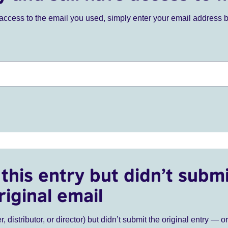
ve access to the email you used, simply enter your email address 
this entry but didn’t submi
riginal email
r, distributor, or director) but didn’t submit the original entry — o