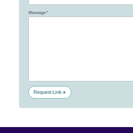
Message
*
Request Link