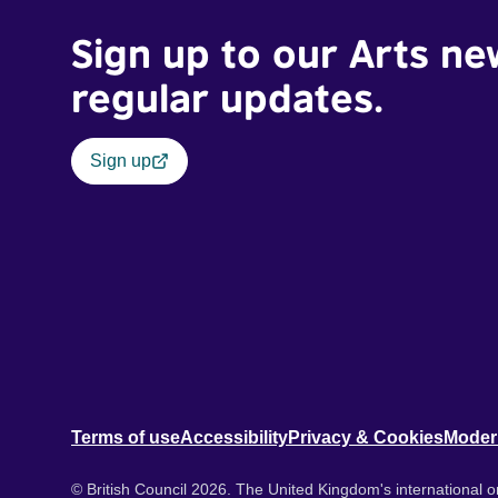
Sign up to our Arts ne
regular updates.
Sign up
Terms of use
Accessibility
Privacy & Cookies
Moder
© British Council 2026. The United Kingdom's international or