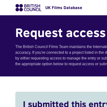
UK Films Database
Request access
The British Council Films Team maintains the Internat
accuracy. If you're connected to a project listed in the
by either requesting access to manage the entry or su
the appropriate option below to request access or su
I submitted this entr