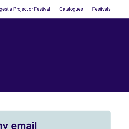
est a Project or Festival
Catalogues
Festivals
my email