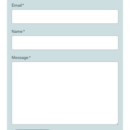
Email
*
Name
*
Message
*