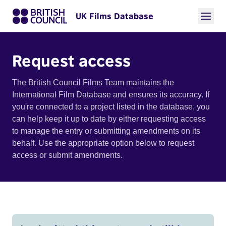
UK Films Database
Request access
The British Council Films Team maintains the
International Film Database and ensures its accuracy. If
you're connected to a project listed in the database, you
can help keep it up to date by either requesting access
to manage the entry or submitting amendments on its
behalf. Use the appropriate option below to request
access or submit amendments.