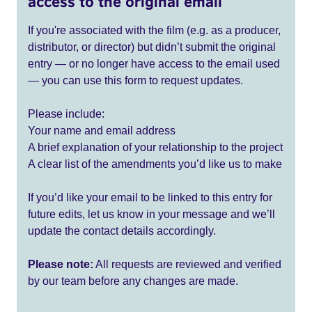
access to the original email
If you're associated with the film (e.g. as a producer,
distributor, or director) but didn’t submit the original
entry — or no longer have access to the email used
— you can use this form to request updates.
Please include:
Your name and email address
A brief explanation of your relationship to the project
A clear list of the amendments you’d like us to make
If you’d like your email to be linked to this entry for
future edits, let us know in your message and we’ll
update the contact details accordingly.
Please note:
All requests are reviewed and verified
by our team before any changes are made.