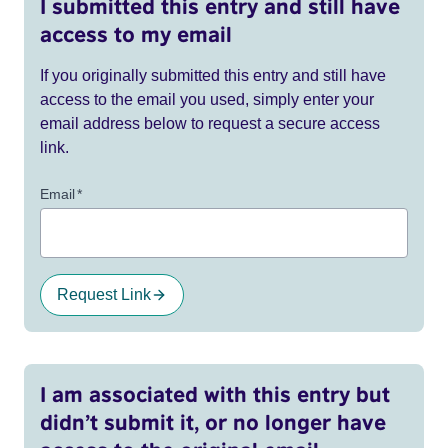
I submitted this entry and still have
access to my email
If you originally submitted this entry and still have
access to the email you used, simply enter your
email address below to request a secure access
link.
Email
*
Request Link
I am associated with this entry but
didn’t submit it, or no longer have