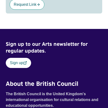
Request Link
Sign up to our Arts newsletter for
regular updates.
Sign up
About the British Council
The British Council is the United Kingdom's
international organisation for cultural relations and
educational opportunities.