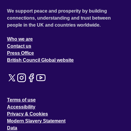
We support peace and prosperity by building
connections, understanding and trust between
people in the UK and countries worldwide.
Who we are
Contact us
Press Office
British Council Global website
Terms of use
Accessibility
Privacy & Cookies
Modern Slavery Statement
Data