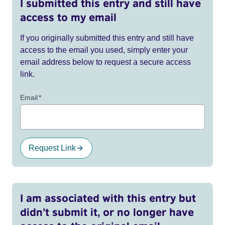
I submitted this entry and still have
access to my email
If you originally submitted this entry and still have
access to the email you used, simply enter your
email address below to request a secure access
link.
Email
*
Request Link
I am associated with this entry but
didn’t submit it, or no longer have