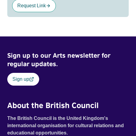
Request Link
Sign up to our Arts newsletter for
regular updates.
Sign up
About the British Council
The British Council is the United Kingdom's
international organisation for cultural relations and
educational opportunities.