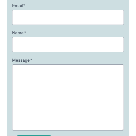
Email
*
Name
*
Message
*