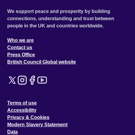
We support peace and prosperity by building
connections, understanding and trust between
people in the UK and countries worldwide.
Who we are
Contact us
Press Office
British Council Global website
Terms of use
Accessibility
Privacy & Cookies
Modern Slavery Statement
Data