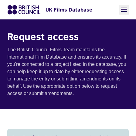
UK Films Database
Request access
The British Council Films Team maintains the
International Film Database and ensures its accuracy. If
you're connected to a project listed in the database, you
can help keep it up to date by either requesting access
to manage the entry or submitting amendments on its
behalf. Use the appropriate option below to request
access or submit amendments.