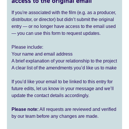
access to the original email
If you're associated with the film (e.g. as a producer,
distributor, or director) but didn’t submit the original
entry — or no longer have access to the email used
— you can use this form to request updates.
Please include:
Your name and email address
A brief explanation of your relationship to the project
A clear list of the amendments you’d like us to make
If you’d like your email to be linked to this entry for
future edits, let us know in your message and we’ll
update the contact details accordingly.
Please note:
All requests are reviewed and verified
by our team before any changes are made.