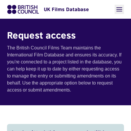
UK Films Database
Request access
The British Council Films Team maintains the
International Film Database and ensures its accuracy. If
you're connected to a project listed in the database, you
can help keep it up to date by either requesting access
to manage the entry or submitting amendments on its
behalf. Use the appropriate option below to request
access or submit amendments.