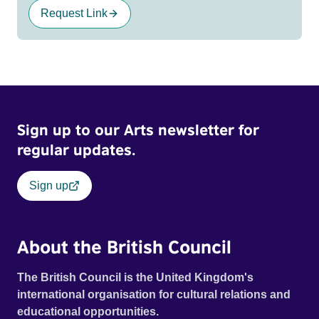
Request Link
Sign up to our Arts newsletter for
regular updates.
Sign up
About the British Council
The British Council is the United Kingdom's
international organisation for cultural relations and
educational opportunities.