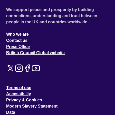
We support peace and prosperity by building
connections, understanding and trust between
people in the UK and countries worldwide.
Who we are
Contact us
Press Office
British Council Global website
Terms of use
Accessibility
Privacy & Cookies
Modern Slavery Statement
Data