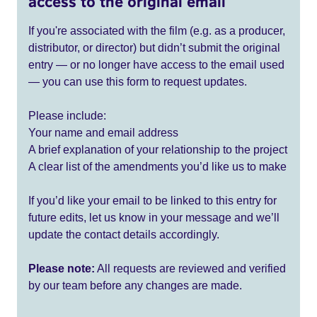
access to the original email
If you're associated with the film (e.g. as a producer,
distributor, or director) but didn’t submit the original
entry — or no longer have access to the email used
— you can use this form to request updates.
Please include:
Your name and email address
A brief explanation of your relationship to the project
A clear list of the amendments you’d like us to make
If you’d like your email to be linked to this entry for
future edits, let us know in your message and we’ll
update the contact details accordingly.
Please note:
All requests are reviewed and verified
by our team before any changes are made.