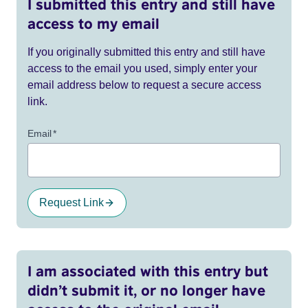
I submitted this entry and still have
access to my email
If you originally submitted this entry and still have
access to the email you used, simply enter your
email address below to request a secure access
link.
Email
*
Request Link
I am associated with this entry but
didn’t submit it, or no longer have