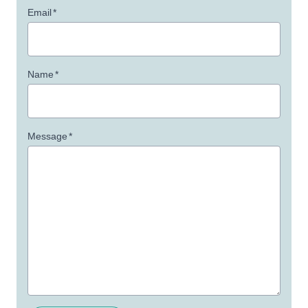
Email
*
Name
*
Message
*