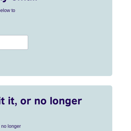
below to
t it, or no longer
r no longer