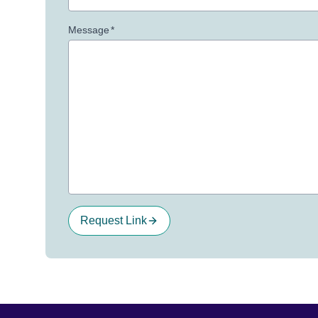
Message
*
Request Link