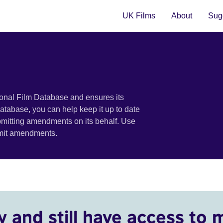
UK Films
About
Sugg
ional Film Database and ensures its
 database, you can help keep it up to date
bmitting amendments on its behalf. Use
bmit amendments.
y and still have access to 