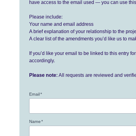
have access to the email used — you can use this
Please include:
Your name and email address
A brief explanation of your relationship to the proj
A clear list of the amendments you’d like us to ma
If you’d like your email to be linked to this entry 
accordingly.
Please note:
All requests are reviewed and verif
Email
*
Name
*