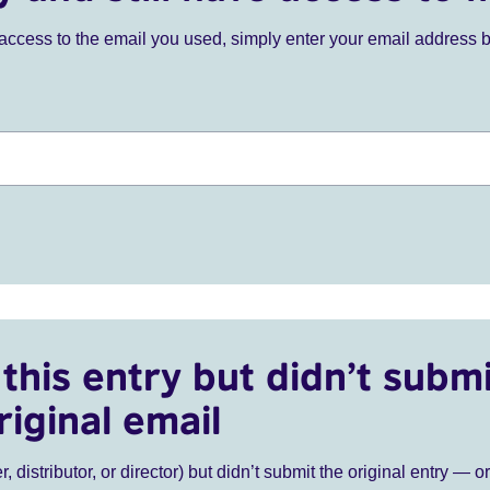
ve access to the email you used, simply enter your email address 
this entry but didn’t submi
riginal email
r, distributor, or director) but didn’t submit the original entry — o