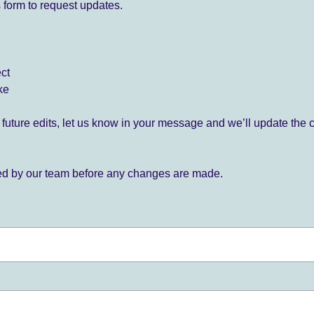
 form to request updates.
ect
ke
for future edits, let us know in your message and we’ll update the 
ied by our team before any changes are made.