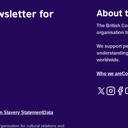
wsletter for
About t
The British Co
organisation f
We support pe
understanding
worldwide.
Who we are
Co
n Slavery Statement
Data
ganisation for cultural relations and