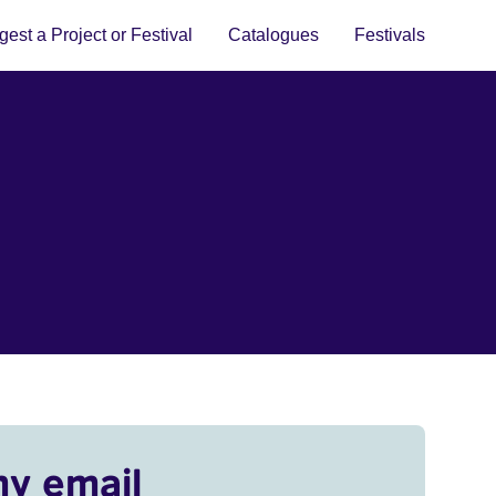
est a Project or Festival
Catalogues
Festivals
my email