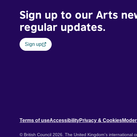
Sign up to our Arts ne
regular updates.
Sign up
Terms of use
Accessibility
Privacy & Cookies
Moder
© British Council 2026. The United Kingdom's international or