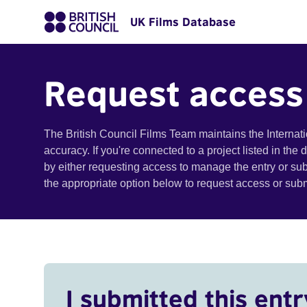
UK Films Database
Request access
The British Council Films Team maintains the Internat
accuracy. If you're connected to a project listed in the
by either requesting access to manage the entry or su
the appropriate option below to request access or su
I submitted this entr