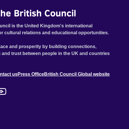
he British Council
uncil is the United Kingdom's international
or cultural relations and educational opportunities.
ace and prosperity by building connections,
 and trust between people in the UK and countries
ntact us
Press Office
British Council Global website