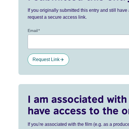
If you originally submitted this entry and still ha
request a secure access link.
Email
*
Request Link
I am associated with 
have access to the o
If you're associated with the film (e.g. as a produce