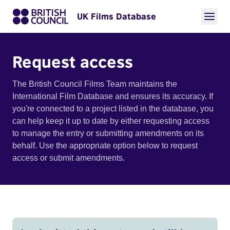
UK Films Database
Request access
The British Council Films Team maintains the
International Film Database and ensures its accuracy. If
you're connected to a project listed in the database, you
can help keep it up to date by either requesting access
to manage the entry or submitting amendments on its
behalf. Use the appropriate option below to request
access or submit amendments.