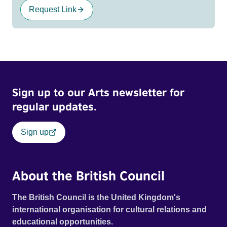
Request Link
Sign up to our Arts newsletter for
regular updates.
Sign up
About the British Council
The British Council is the United Kingdom's
international organisation for cultural relations and
educational opportunities.