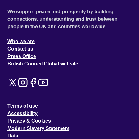
We support peace and prosperity by building
connections, understanding and trust between
people in the UK and countries worldwide.
Who we are
Contact us
Press Office
British Council Global website
Terms of use
Accessibility
Privacy & Cookies
Modern Slavery Statement
Data