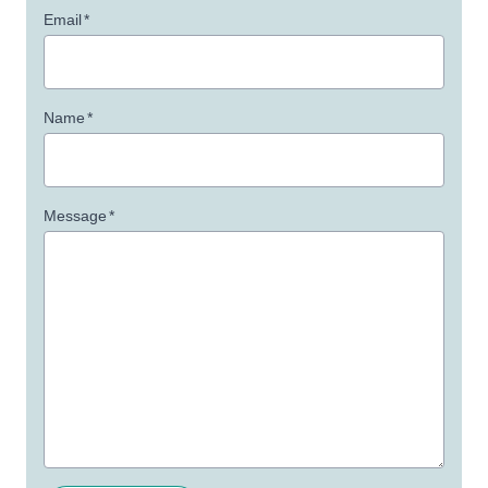
Email
*
Name
*
Message
*