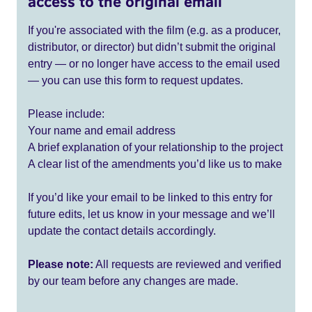
access to the original email
If you're associated with the film (e.g. as a producer,
distributor, or director) but didn’t submit the original
entry — or no longer have access to the email used
— you can use this form to request updates.
Please include:
Your name and email address
A brief explanation of your relationship to the project
A clear list of the amendments you’d like us to make
If you’d like your email to be linked to this entry for
future edits, let us know in your message and we’ll
update the contact details accordingly.
Please note:
All requests are reviewed and verified
by our team before any changes are made.