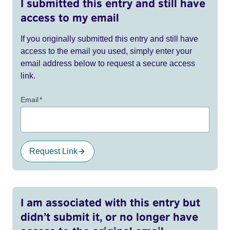
I submitted this entry and still have
access to my email
If you originally submitted this entry and still have
access to the email you used, simply enter your
email address below to request a secure access
link.
Email
*
Request Link
I am associated with this entry but
didn’t submit it, or no longer have