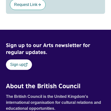
Request Link
Sign up to our Arts newsletter for
regular updates.
Sign up
About the British Council
The British Council is the United Kingdom's
international organisation for cultural relations and
educational opportunities.