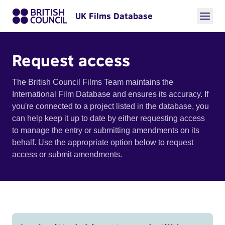
UK Films Database
Request access
The British Council Films Team maintains the
International Film Database and ensures its accuracy. If
you're connected to a project listed in the database, you
can help keep it up to date by either requesting access
to manage the entry or submitting amendments on its
behalf. Use the appropriate option below to request
access or submit amendments.