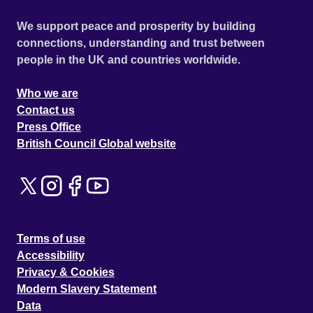
We support peace and prosperity by building
connections, understanding and trust between
people in the UK and countries worldwide.
Who we are
Contact us
Press Office
British Council Global website
Terms of use
Accessibility
Privacy & Cookies
Modern Slavery Statement
Data