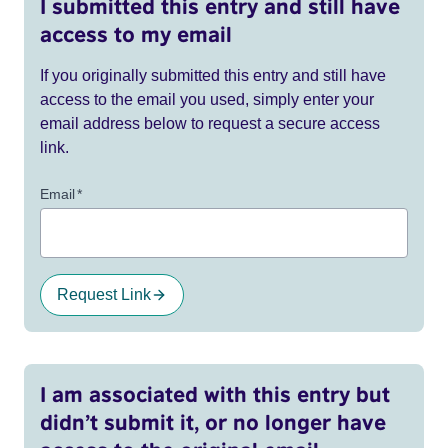
I submitted this entry and still have
access to my email
If you originally submitted this entry and still have
access to the email you used, simply enter your
email address below to request a secure access
link.
Email
*
Request Link
I am associated with this entry but
didn’t submit it, or no longer have