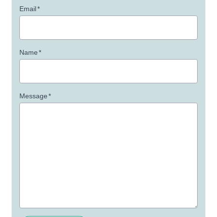
Email
*
Name
*
Message
*