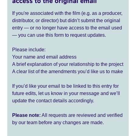
access to the original email
If you're associated with the film (e.g. as a producer,
distributor, or director) but didn’t submit the original
entry — or no longer have access to the email used
— you can use this form to request updates.
Please include:
Your name and email address
A brief explanation of your relationship to the project
A clear list of the amendments you’d like us to make
If you’d like your email to be linked to this entry for
future edits, let us know in your message and we’ll
update the contact details accordingly.
Please note:
All requests are reviewed and verified
by our team before any changes are made.