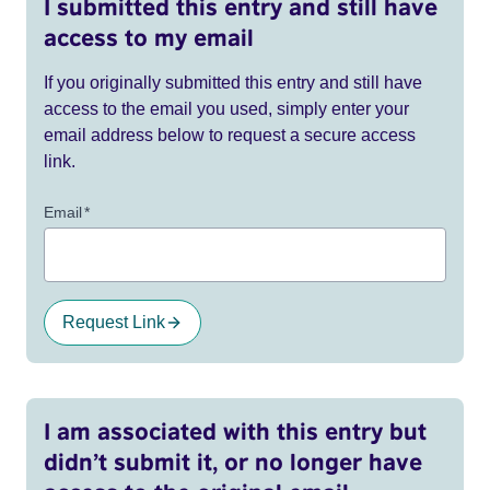
I submitted this entry and still have
access to my email
If you originally submitted this entry and still have
access to the email you used, simply enter your
email address below to request a secure access
link.
Email
*
Request Link
I am associated with this entry but
didn’t submit it, or no longer have