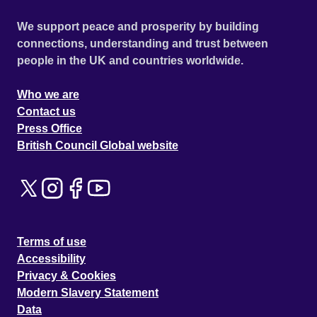
We support peace and prosperity by building
connections, understanding and trust between
people in the UK and countries worldwide.
Who we are
Contact us
Press Office
British Council Global website
Terms of use
Accessibility
Privacy & Cookies
Modern Slavery Statement
Data