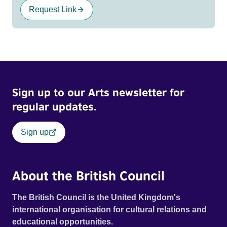
Request Link
Sign up to our Arts newsletter for
regular updates.
Sign up
About the British Council
The British Council is the United Kingdom's
international organisation for cultural relations and
educational opportunities.