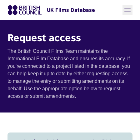
UK Films Database
Request access
The British Council Films Team maintains the
International Film Database and ensures its accuracy. If
you're connected to a project listed in the database, you
can help keep it up to date by either requesting access
to manage the entry or submitting amendments on its
behalf. Use the appropriate option below to request
access or submit amendments.