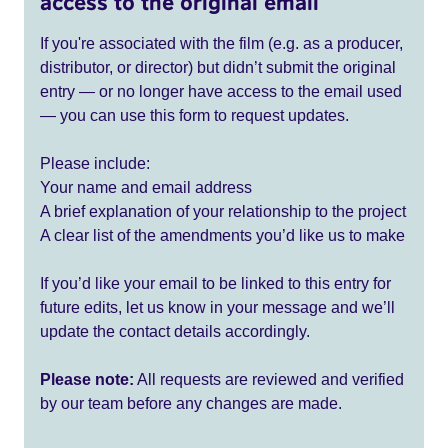
access to the original email
If you're associated with the film (e.g. as a producer,
distributor, or director) but didn’t submit the original
entry — or no longer have access to the email used
— you can use this form to request updates.
Please include:
Your name and email address
A brief explanation of your relationship to the project
A clear list of the amendments you’d like us to make
If you’d like your email to be linked to this entry for
future edits, let us know in your message and we’ll
update the contact details accordingly.
Please note:
All requests are reviewed and verified
by our team before any changes are made.