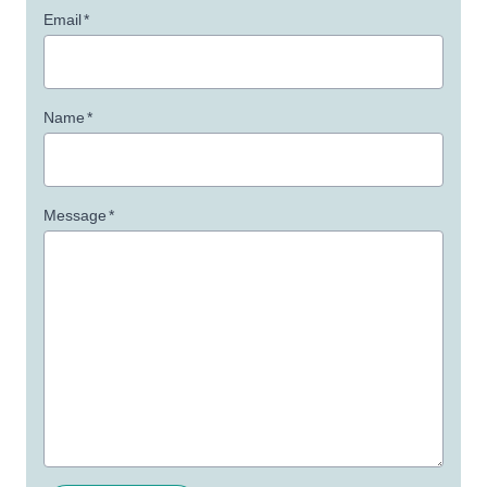
Email
*
Name
*
Message
*