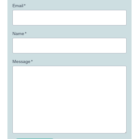
Email
*
Name
*
Message
*