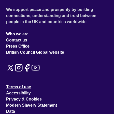
We support peace and prosperity by building
connections, understanding and trust between
people in the UK and countries worldwide.
Who we are
Contact us
Press Office
British Council Global website
Terms of use
Accessibility
Privacy & Cookies
Modern Slavery Statement
Data