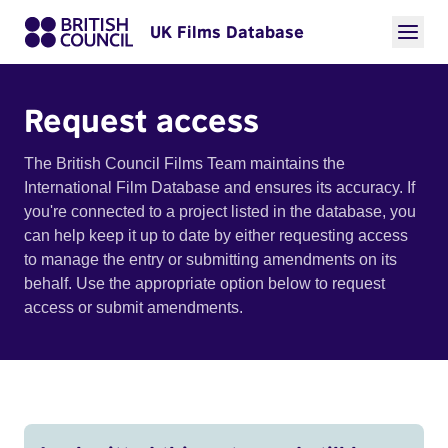
UK Films Database
Request access
The British Council Films Team maintains the
International Film Database and ensures its accuracy. If
you're connected to a project listed in the database, you
can help keep it up to date by either requesting access
to manage the entry or submitting amendments on its
behalf. Use the appropriate option below to request
access or submit amendments.