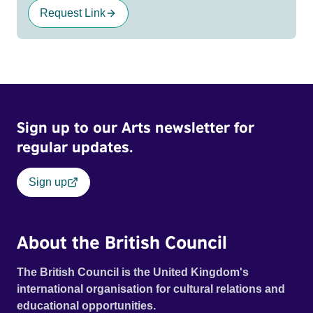
Request Link
Sign up to our Arts newsletter for
regular updates.
Sign up
About the British Council
The British Council is the United Kingdom's
international organisation for cultural relations and
educational opportunities.