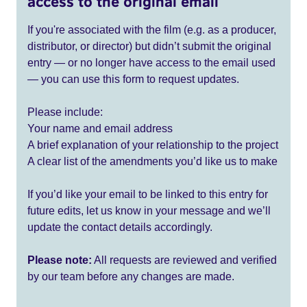
access to the original email
If you're associated with the film (e.g. as a producer,
distributor, or director) but didn’t submit the original
entry — or no longer have access to the email used
— you can use this form to request updates.
Please include:
Your name and email address
A brief explanation of your relationship to the project
A clear list of the amendments you’d like us to make
If you’d like your email to be linked to this entry for
future edits, let us know in your message and we’ll
update the contact details accordingly.
Please note:
All requests are reviewed and verified
by our team before any changes are made.