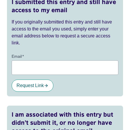
I submitted this entry and still have
access to my email
If you originally submitted this entry and still have
access to the email you used, simply enter your
email address below to request a secure access
link.
Email
*
Request Link
I am associated with this entry but
didn’t submit it, or no longer have