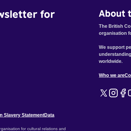
wsletter for
About t
The British Co
organisation f
We support pe
understanding
worldwide.
Who we are
Co
n Slavery Statement
Data
ganisation for cultural relations and