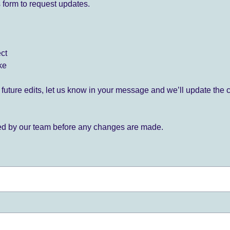
 form to request updates.
ect
ke
for future edits, let us know in your message and we’ll update the 
ied by our team before any changes are made.