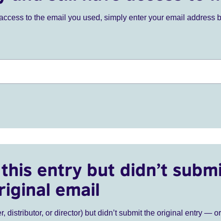
ve access to the email you used, simply enter your email address 
this entry but didn’t submi
riginal email
r, distributor, or director) but didn’t submit the original entry — o