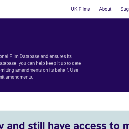
UK Films
About
Sugg
ional Film Database and ensures its
 database, you can help keep it up to date
bmitting amendments on its behalf. Use
bmit amendments.
y and still have access to 