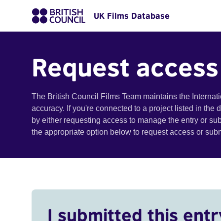
UK Films Database
Request access
The British Council Films Team maintains the Internat
accuracy. If you're connected to a project listed in the
by either requesting access to manage the entry or su
the appropriate option below to request access or su
I submitted this entr