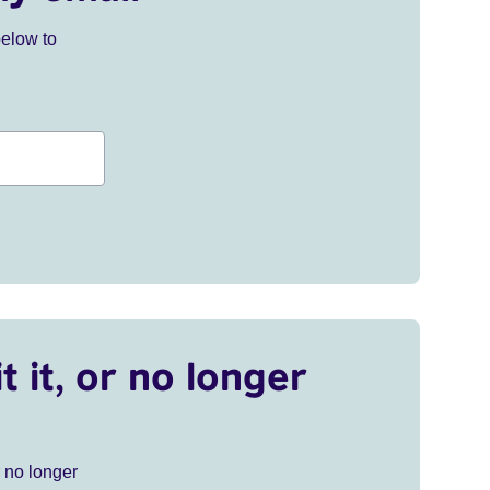
below to
t it, or no longer
r no longer