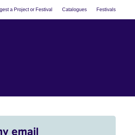
est a Project or Festival
Catalogues
Festivals
my email