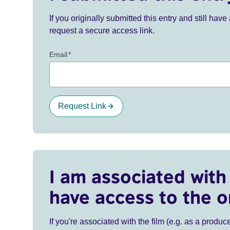
If you originally submitted this entry and still ha
request a secure access link.
Email
*
Request Link
I am associated with 
have access to the o
If you're associated with the film (e.g. as a produce