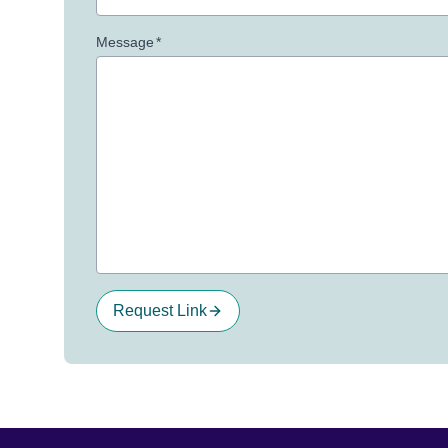
Message
*
Request Link