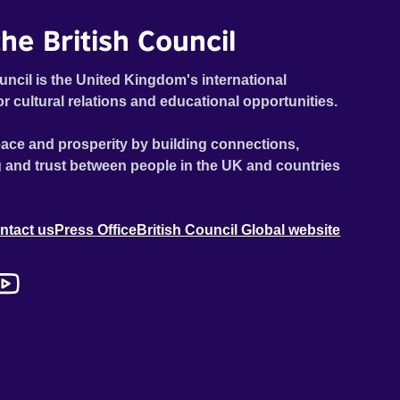
he British Council
uncil is the United Kingdom's international
or cultural relations and educational opportunities.
ace and prosperity by building connections,
 and trust between people in the UK and countries
ntact us
Press Office
British Council Global website