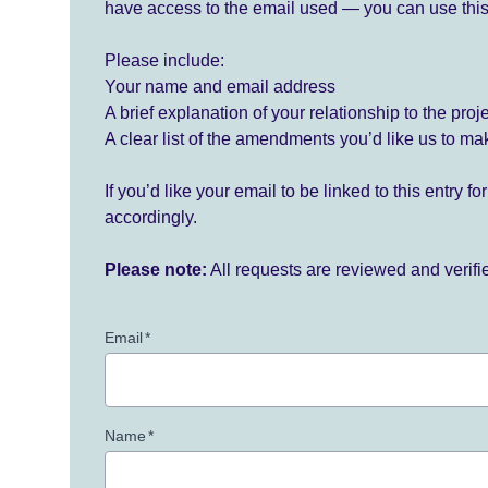
have access to the email used — you can use this
Please include:
Your name and email address
A brief explanation of your relationship to the proj
A clear list of the amendments you’d like us to ma
If you’d like your email to be linked to this entry 
accordingly.
Please note:
All requests are reviewed and verif
Email
*
Name
*