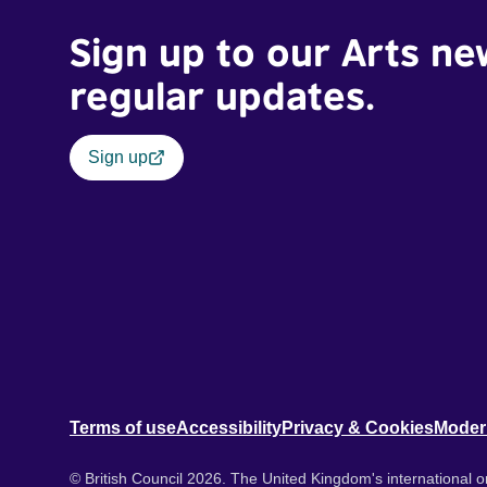
Sign up to our Arts ne
regular updates.
Sign up
Terms of use
Accessibility
Privacy & Cookies
Moder
© British Council 2026. The United Kingdom's international or