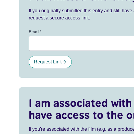
If you originally submitted this entry and still ha
request a secure access link.
Email
*
Request Link
I am associated with 
have access to the o
If you're associated with the film (e.g. as a produce