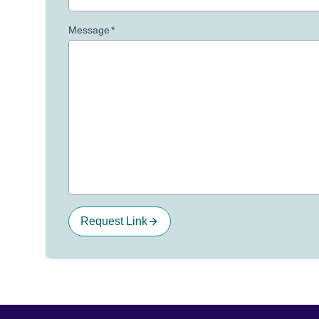
Message
*
Request Link