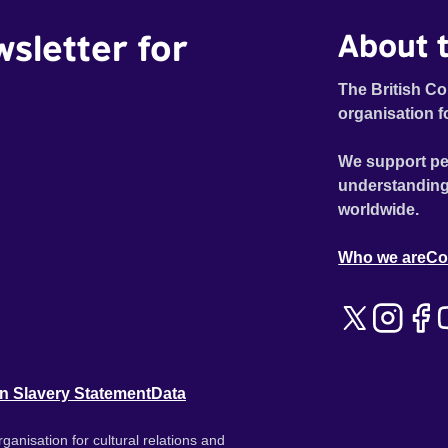
wsletter for
About t
The British Co
organisation f
We support pe
understanding
worldwide.
Who we are
Co
n Slavery Statement
Data
ganisation for cultural relations and