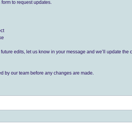
 form to request updates.
ect
ke
for future edits, let us know in your message and we’ll update the 
ied by our team before any changes are made.