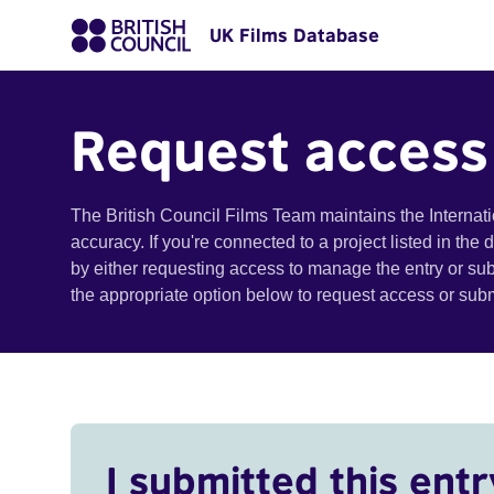
UK Films Database
Request access
The British Council Films Team maintains the Internat
accuracy. If you're connected to a project listed in the
by either requesting access to manage the entry or su
the appropriate option below to request access or su
I submitted this entr