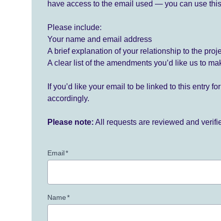
have access to the email used — you can use this
Please include:
Your name and email address
A brief explanation of your relationship to the proj
A clear list of the amendments you’d like us to ma
If you’d like your email to be linked to this entry 
accordingly.
Please note:
All requests are reviewed and verif
Email
*
Name
*