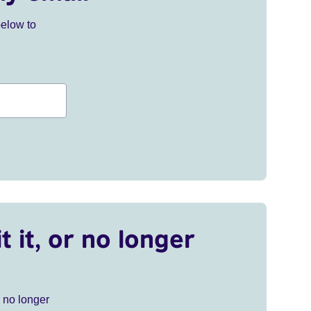
below to
t it, or no longer
r no longer