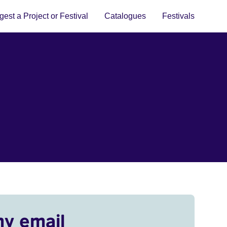
est a Project or Festival
Catalogues
Festivals
my email