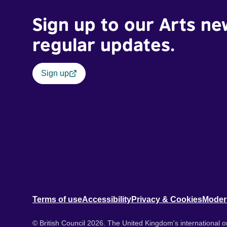
Sign up to our Arts ne
regular updates.
Sign up
Terms of use
Accessibility
Privacy & Cookies
Moder
© British Council 2026. The United Kingdom's international or