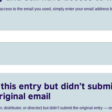
ve access to the email you used, simply enter your email address 
this entry but didn’t submi
riginal email
r, distributor, or director) but didn’t submit the original entry — o