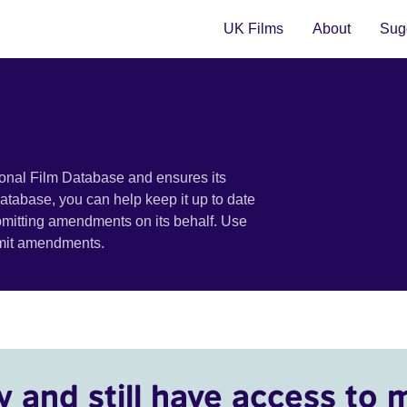
UK Films
About
Sugg
ional Film Database and ensures its
 database, you can help keep it up to date
bmitting amendments on its behalf. Use
bmit amendments.
y and still have access to 