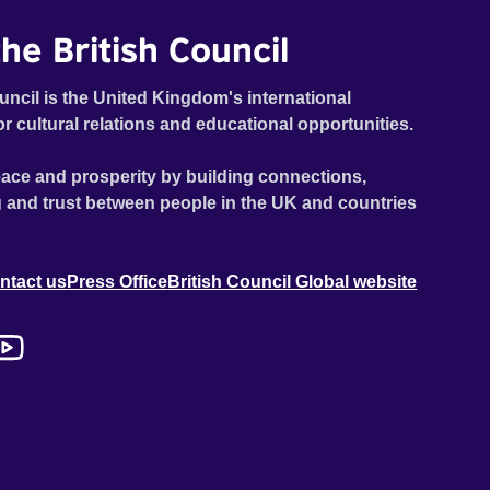
he British Council
uncil is the United Kingdom's international
or cultural relations and educational opportunities.
ace and prosperity by building connections,
 and trust between people in the UK and countries
ntact us
Press Office
British Council Global website