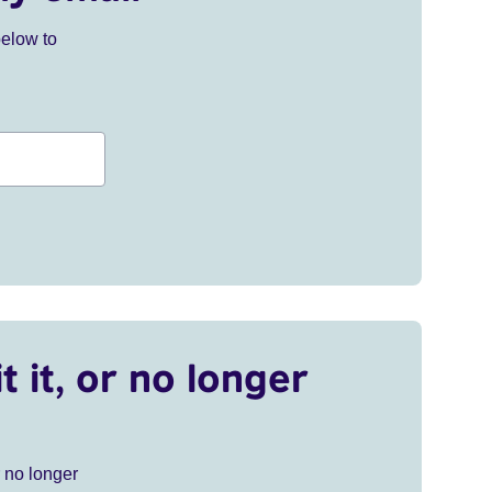
below to
t it, or no longer
r no longer