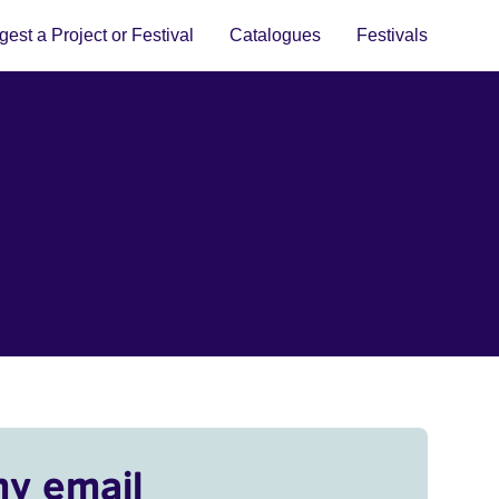
est a Project or Festival
Catalogues
Festivals
my email