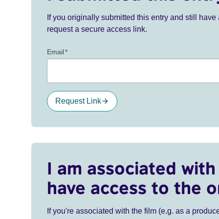
If you originally submitted this entry and still ha
request a secure access link.
Email
*
Request Link
I am associated with 
have access to the o
If you're associated with the film (e.g. as a produce