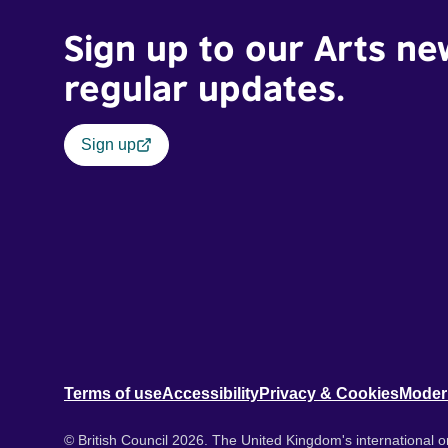
Sign up to our Arts ne
regular updates.
Sign up
Terms of use
Accessibility
Privacy & Cookies
Moder
© British Council 2026. The United Kingdom's international or