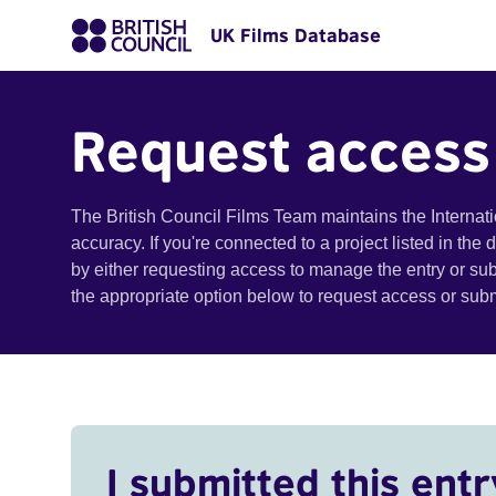
UK Films Database
Request access
The British Council Films Team maintains the Internat
accuracy. If you're connected to a project listed in the
by either requesting access to manage the entry or su
the appropriate option below to request access or su
I submitted this entr