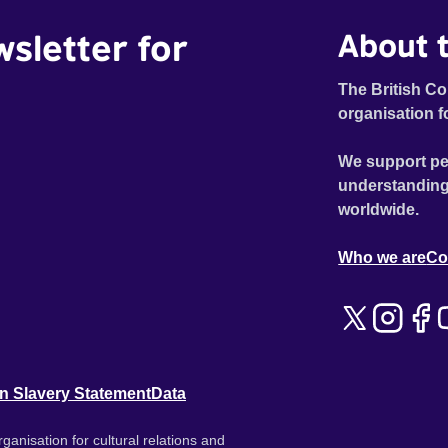
wsletter for
About t
The British Co
organisation f
We support pe
understanding
worldwide.
Who we are
Co
n Slavery Statement
Data
ganisation for cultural relations and