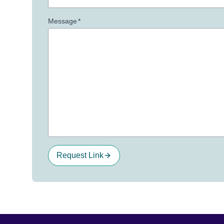
Message
*
Request Link