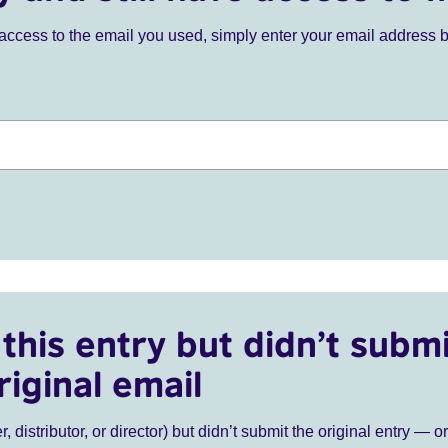
ve access to the email you used, simply enter your email address 
this entry but didn’t submi
riginal email
r, distributor, or director) but didn’t submit the original entry — o