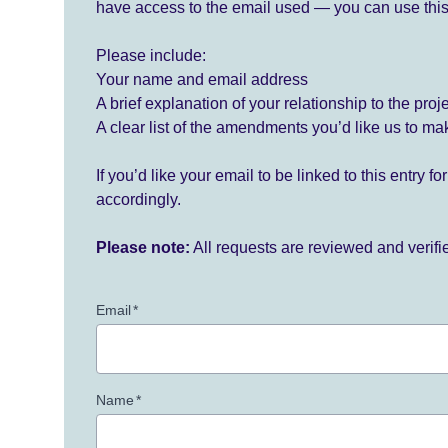
have access to the email used — you can use this
Please include:
Your name and email address
A brief explanation of your relationship to the proj
A clear list of the amendments you’d like us to ma
If you’d like your email to be linked to this entry 
accordingly.
Please note:
All requests are reviewed and verif
Email
*
Name
*