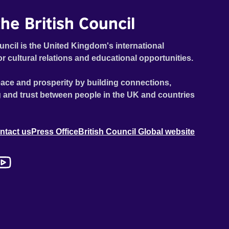
he British Council
uncil is the United Kingdom's international
or cultural relations and educational opportunities.
ace and prosperity by building connections,
 and trust between people in the UK and countries
ntact us
Press Office
British Council Global website