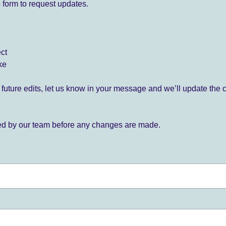
 form to request updates.
ect
ke
for future edits, let us know in your message and we’ll update the 
ied by our team before any changes are made.