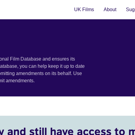
UK Films
About
Sugg
ional Film Database and ensures its
 database, you can help keep it up to date
bmitting amendments on its behalf. Use
bmit amendments.
y and still have access to 