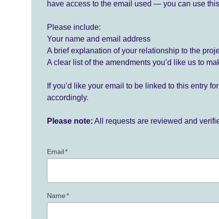
have access to the email used — you can use this
Please include:
Your name and email address
A brief explanation of your relationship to the proj
A clear list of the amendments you’d like us to ma
If you’d like your email to be linked to this entry 
accordingly.
Please note:
All requests are reviewed and verif
Email
*
Name
*