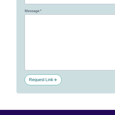
Message
*
Request Link