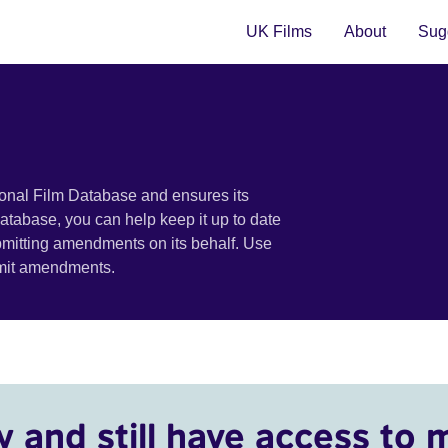
UK Films
About
Sugg
ional Film Database and ensures its
 database, you can help keep it up to date
bmitting amendments on its behalf. Use
bmit amendments.
y and still have access to 