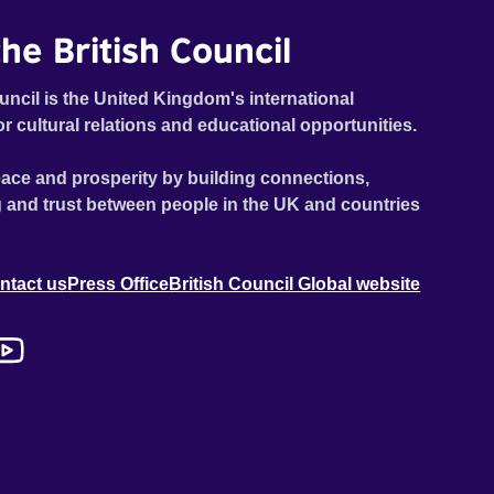
he British Council
uncil is the United Kingdom's international
or cultural relations and educational opportunities.
ace and prosperity by building connections,
 and trust between people in the UK and countries
ntact us
Press Office
British Council Global website