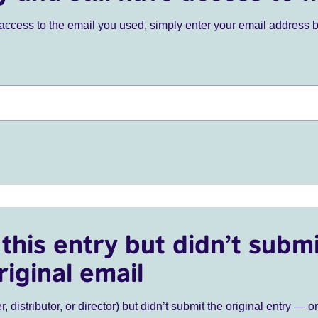
ve access to the email you used, simply enter your email address 
this entry but didn’t submi
riginal email
r, distributor, or director) but didn’t submit the original entry — o