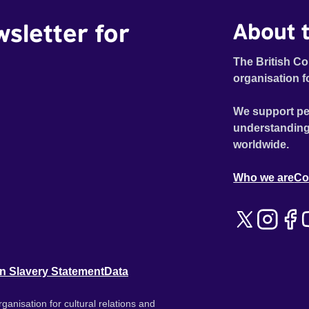
wsletter for
About t
The British Co
organisation f
We support pe
understanding
worldwide.
Who we are
Co
n Slavery Statement
Data
ganisation for cultural relations and