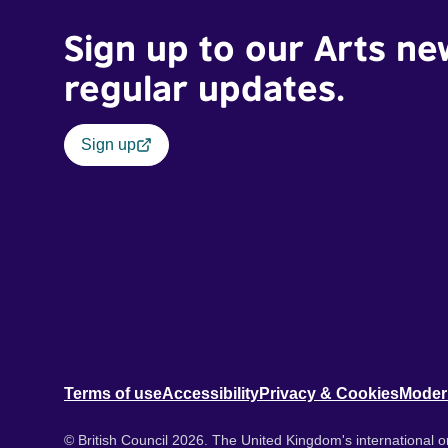
Sign up to our Arts ne
regular updates.
Sign up
Terms of use
Accessibility
Privacy & Cookies
Moder
© British Council 2026. The United Kingdom's international or