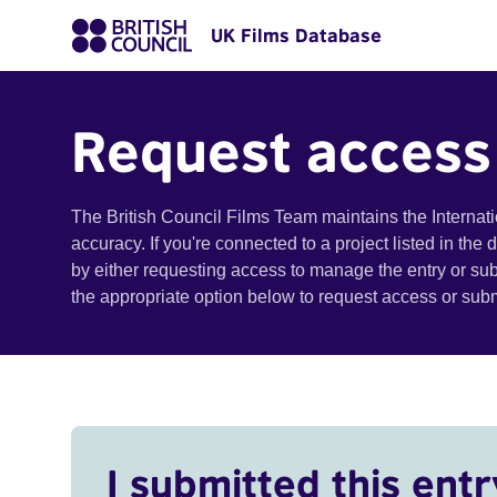
UK Films Database
Request access
The British Council Films Team maintains the Internat
accuracy. If you're connected to a project listed in the
by either requesting access to manage the entry or su
the appropriate option below to request access or su
I submitted this entr