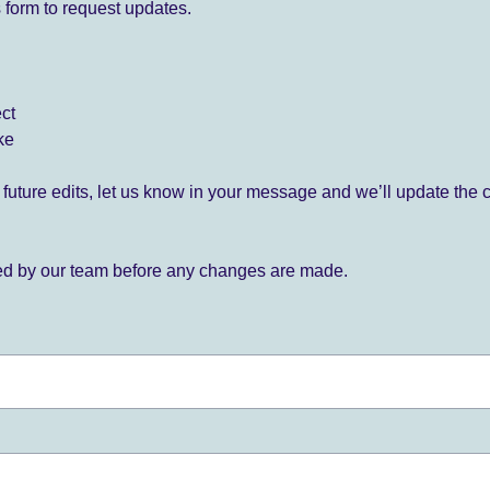
 form to request updates.
ect
ke
for future edits, let us know in your message and we’ll update the 
ied by our team before any changes are made.