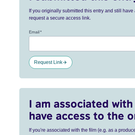
If you originally submitted this entry and still ha
request a secure access link.
Email
*
Request Link
I am associated with 
have access to the o
If you're associated with the film (e.g. as a produce