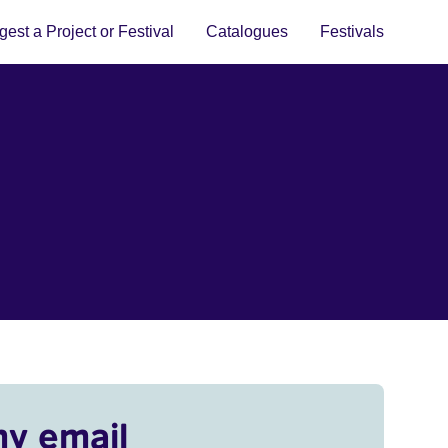
est a Project or Festival
Catalogues
Festivals
my email