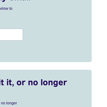
below to
t it, or no longer
r no longer