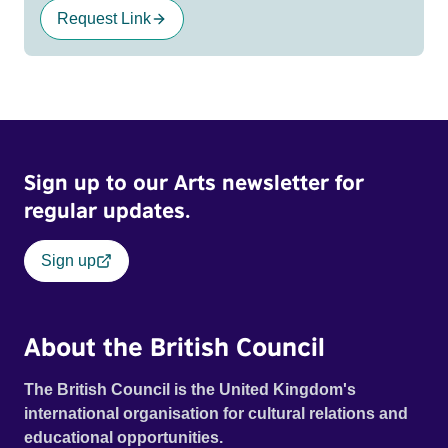
Request Link
Sign up to our Arts newsletter for
regular updates.
Sign up
About the British Council
The British Council is the United Kingdom's
international organisation for cultural relations and
educational opportunities.