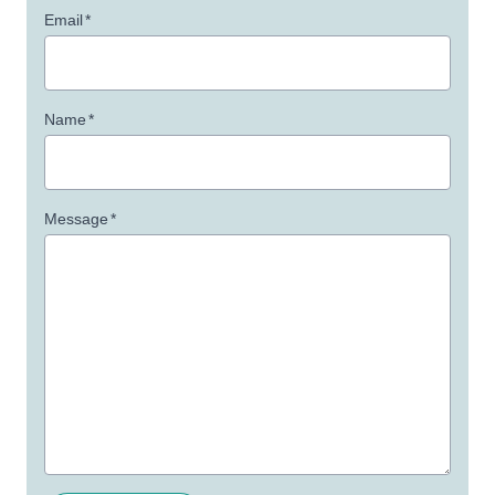
Email
*
Name
*
Message
*