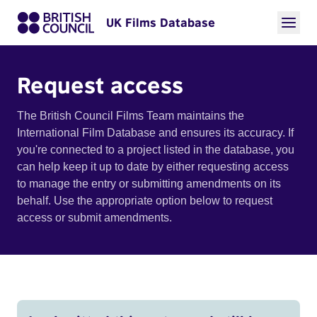
UK Films Database
Request access
The British Council Films Team maintains the
International Film Database and ensures its accuracy. If
you're connected to a project listed in the database, you
can help keep it up to date by either requesting access
to manage the entry or submitting amendments on its
behalf. Use the appropriate option below to request
access or submit amendments.