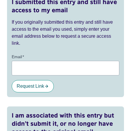
I submitted this entry and still have
access to my email
If you originally submitted this entry and still have
access to the email you used, simply enter your
email address below to request a secure access
link.
Email
*
Request Link
I am associated with this entry but
didn’t submit it, or no longer have