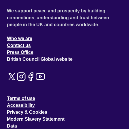
We support peace and prosperity by building
connections, understanding and trust between
people in the UK and countries worldwide.
Who we are
Contact us
Press Office
British Council Global website
Terms of use
Accessibility
Privacy & Cookies
Modern Slavery Statement
Data