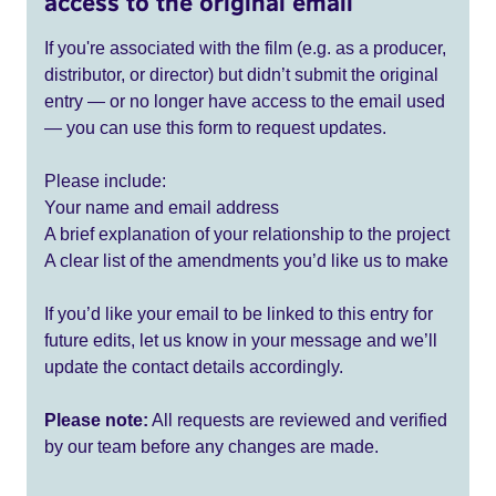
access to the original email
If you're associated with the film (e.g. as a producer,
distributor, or director) but didn’t submit the original
entry — or no longer have access to the email used
— you can use this form to request updates.
Please include:
Your name and email address
A brief explanation of your relationship to the project
A clear list of the amendments you’d like us to make
If you’d like your email to be linked to this entry for
future edits, let us know in your message and we’ll
update the contact details accordingly.
Please note:
All requests are reviewed and verified
by our team before any changes are made.