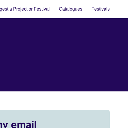
est a Project or Festival
Catalogues
Festivals
my email