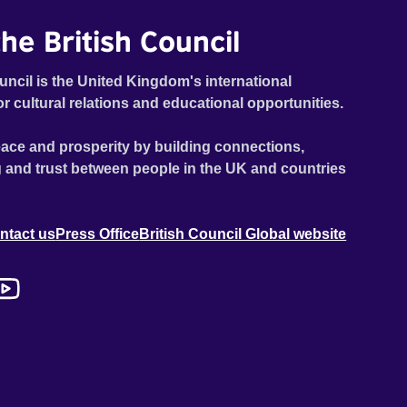
he British Council
uncil is the United Kingdom's international
or cultural relations and educational opportunities.
ace and prosperity by building connections,
 and trust between people in the UK and countries
ntact us
Press Office
British Council Global website