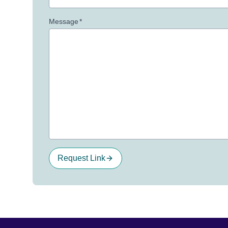
Message
*
Request Link