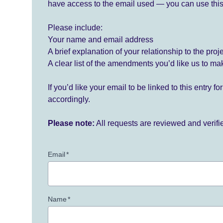
have access to the email used — you can use this
Please include:
Your name and email address
A brief explanation of your relationship to the proj
A clear list of the amendments you’d like us to ma
If you’d like your email to be linked to this entry 
accordingly.
Please note:
All requests are reviewed and verif
Email
*
Name
*