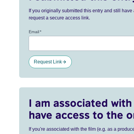
If you originally submitted this entry and still ha
request a secure access link.
Email
*
Request Link
I am associated with 
have access to the o
If you're associated with the film (e.g. as a produce