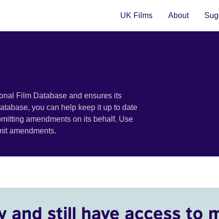
UK Films
About
Sugg
ional Film Database and ensures its
 database, you can help keep it up to date
bmitting amendments on its behalf. Use
bmit amendments.
y and still have access to 