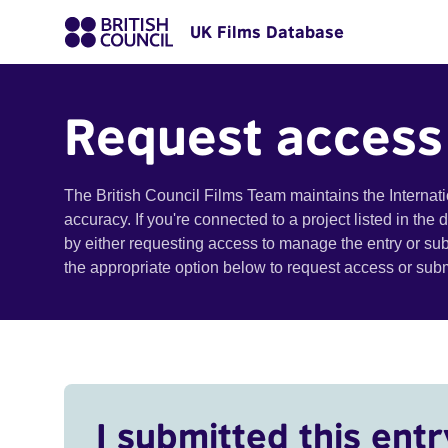
UK Films Database
Request access
The British Council Films Team maintains the Internat
accuracy. If you're connected to a project listed in the
by either requesting access to manage the entry or su
the appropriate option below to request access or su
I submitted this entr