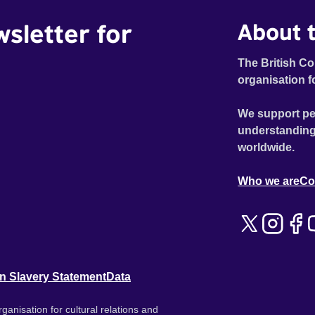
wsletter for
About t
The British Co
organisation f
We support pe
understanding
worldwide.
Who we are
Co
n Slavery Statement
Data
ganisation for cultural relations and