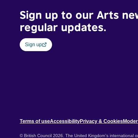
Sign up to our Arts ne
regular updates.
Sign up
Terms of use
Accessibility
Privacy & Cookies
Moder
© British Council 2026. The United Kingdom's international or