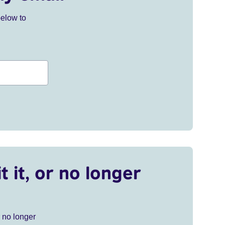
below to
t it, or no longer
r no longer