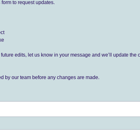
 form to request updates.
ect
ke
for future edits, let us know in your message and we’ll update the 
ied by our team before any changes are made.