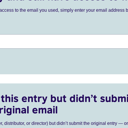
ve access to the email you used, simply enter your email address 
this entry but didn’t submi
riginal email
r, distributor, or director) but didn’t submit the original entry — o