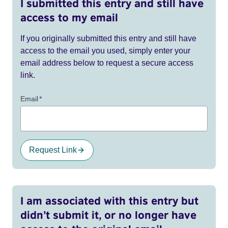
I submitted this entry and still have
access to my email
If you originally submitted this entry and still have
access to the email you used, simply enter your
email address below to request a secure access
link.
Email
*
Request Link
I am associated with this entry but
didn’t submit it, or no longer have