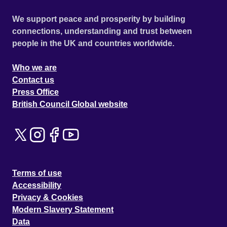
We support peace and prosperity by building
connections, understanding and trust between
people in the UK and countries worldwide.
Who we are
Contact us
Press Office
British Council Global website
Terms of use
Accessibility
Privacy & Cookies
Modern Slavery Statement
Data