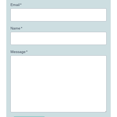
Email
*
Name
*
Message
*