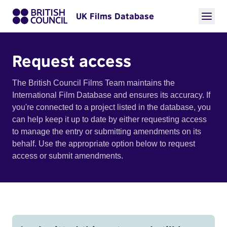
UK Films Database
Request access
The British Council Films Team maintains the
International Film Database and ensures its accuracy. If
you're connected to a project listed in the database, you
can help keep it up to date by either requesting access
to manage the entry or submitting amendments on its
behalf. Use the appropriate option below to request
access or submit amendments.