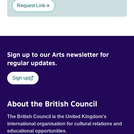
Request Link
Sign up to our Arts newsletter for
regular updates.
Sign up
About the British Council
The British Council is the United Kingdom's
international organisation for cultural relations and
educational opportunities.