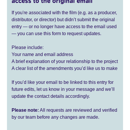
access to the original email
If you're associated with the film (e.g. as a producer,
distributor, or director) but didn’t submit the original
entry — or no longer have access to the email used
— you can use this form to request updates.
Please include:
Your name and email address
A brief explanation of your relationship to the project
A clear list of the amendments you’d like us to make
If you’d like your email to be linked to this entry for
future edits, let us know in your message and we’ll
update the contact details accordingly.
Please note:
All requests are reviewed and verified
by our team before any changes are made.