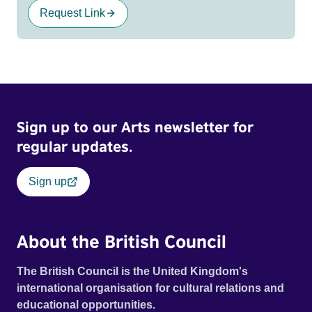
Request Link
Sign up to our Arts newsletter for
regular updates.
Sign up
About the British Council
The British Council is the United Kingdom's
international organisation for cultural relations and
educational opportunities.