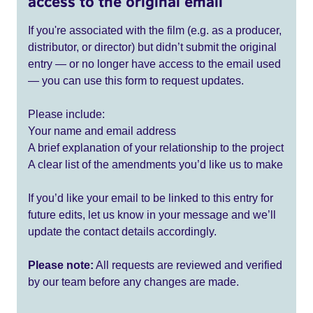
access to the original email
If you're associated with the film (e.g. as a producer,
distributor, or director) but didn’t submit the original
entry — or no longer have access to the email used
— you can use this form to request updates.
Please include:
Your name and email address
A brief explanation of your relationship to the project
A clear list of the amendments you’d like us to make
If you’d like your email to be linked to this entry for
future edits, let us know in your message and we’ll
update the contact details accordingly.
Please note:
All requests are reviewed and verified
by our team before any changes are made.