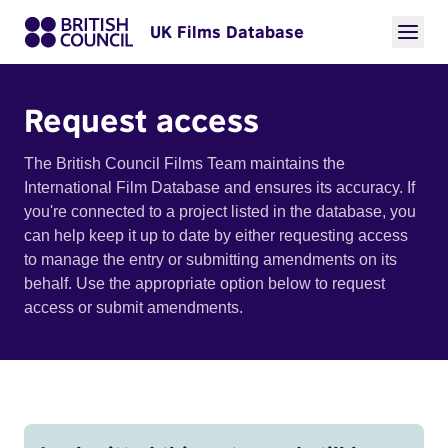
UK Films Database
Request access
The British Council Films Team maintains the
International Film Database and ensures its accuracy. If
you're connected to a project listed in the database, you
can help keep it up to date by either requesting access
to manage the entry or submitting amendments on its
behalf. Use the appropriate option below to request
access or submit amendments.