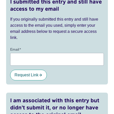
I submitted this entry and still have
access to my email
If you originally submitted this entry and still have
access to the email you used, simply enter your
email address below to request a secure access
link.
Email
*
Request Link
I am associated with this entry but
didn’t submit it, or no longer have