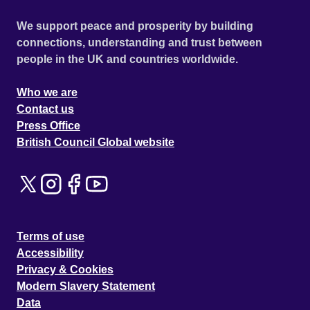
We support peace and prosperity by building
connections, understanding and trust between
people in the UK and countries worldwide.
Who we are
Contact us
Press Office
British Council Global website
Terms of use
Accessibility
Privacy & Cookies
Modern Slavery Statement
Data