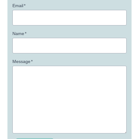
Email
*
Name
*
Message
*